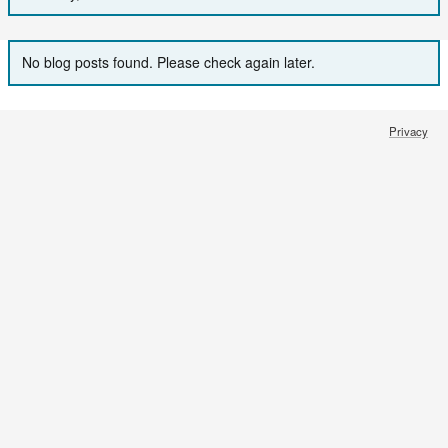
No blog posts found. Please check again later.
Privacy