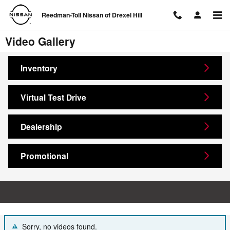
Skip to main content
Reedman-Toll Nissan of Drexel Hill
Video Gallery
Inventory
Virtual Test Drive
Dealership
Promotional
Sorry, no videos found.