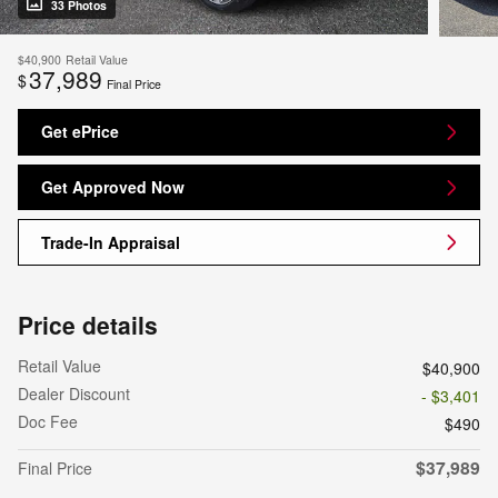
33 Photos
$40,900
Retail Value
37,989
$
Final Price
Get ePrice
Get Approved Now
Trade-In Appraisal
Price details
Retail Value
$40,900
Dealer Discount
- $3,401
Doc Fee
$490
$37,989
Final Price