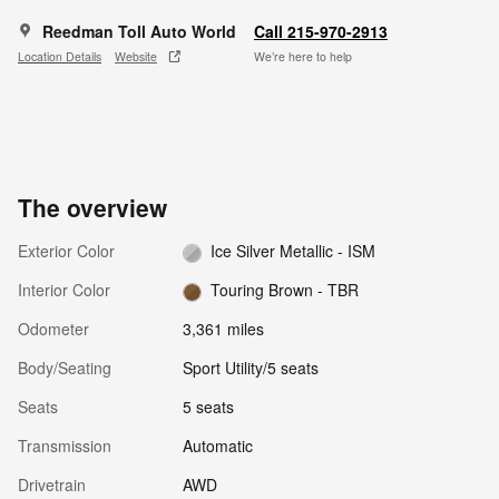
Reedman Toll Auto World
Call 215-970-2913
Location Details
Website
We’re here to help
The overview
Exterior Color
Ice Silver Metallic - ISM
Interior Color
Touring Brown - TBR
Odometer
3,361 miles
Body/Seating
Sport Utility/5 seats
Seats
5 seats
Transmission
Automatic
Drivetrain
AWD