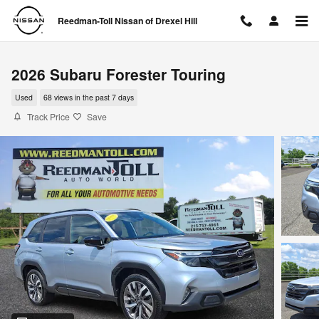
Skip to main content
Reedman-Toll Nissan of Drexel Hill
2026 Subaru Forester Touring
Used
68 views in the past 7 days
Track Price
Save