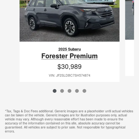
2025 Subaru
Forester Premium
$30,989
VIN: JF2SLDBC7SH574874
*Tax, Tags & Doc Fees additional. Generic images are a placeholder until actual vehicles
can be taken of the vehicle. Generic images are for illustration purposes only, actual
vehicle may vary. Although every reasonable effort has been made to ensure the
accuracy of the information contained on this site, absolute accuracy cannot be
guaranteed. All vehicles are subject to prior sale. Not responsible for typographical
errors.