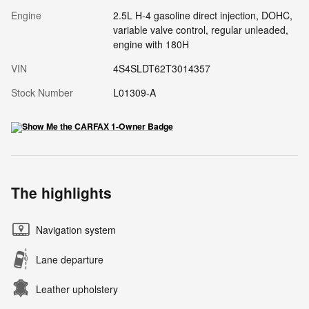
Engine
2.5L H-4 gasoline direct injection, DOHC,
variable valve control, regular unleaded,
engine with 180H
VIN
4S4SLDT62T3014357
Stock Number
L01309-A
The highlights
Navigation system
Lane departure
Leather upholstery