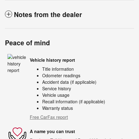
Notes from the dealer
Peace of mind
Vehicle history report
Title information
Odometer readings
Accident data (if applicable)
Service history
Vehicle usage
Recall information (if applicable)
Warranty status
Free CarFax report
A name you can trust