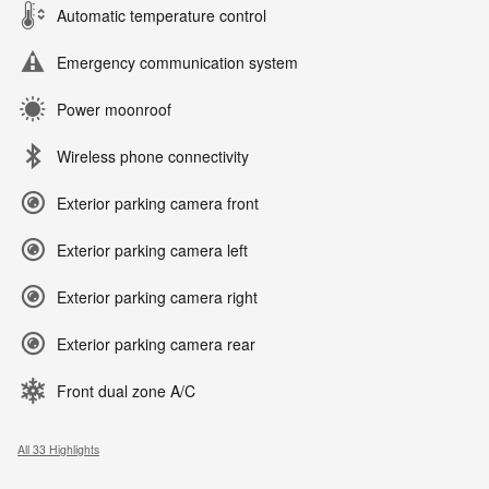
Automatic temperature control
Emergency communication system
Power moonroof
Wireless phone connectivity
Exterior parking camera front
Exterior parking camera left
Exterior parking camera right
Exterior parking camera rear
Front dual zone A/C
All 33 Highlights