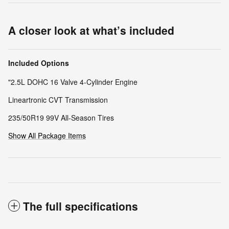
A closer look at what’s included
Included Options
"2.5L DOHC 16 Valve 4-Cylinder Engine
Lineartronic CVT Transmission
235/50R19 99V All-Season Tires
Show All Package Items
The full specifications