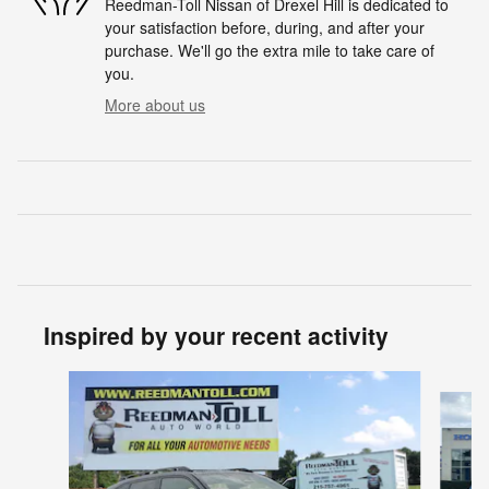
Reedman-Toll Nissan of Drexel Hill is dedicated to
your satisfaction before, during, and after your
purchase. We'll go the extra mile to take care of
you.
More about us
Inspired by your recent activity
Slide 1 of 5