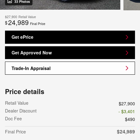
33 Photos
$27,900
Retail Value
24,989
$
Final Price
Get ePrice
Get Approved Now
Trade-In Appraisal
Price details
Retail Value
$27,900
Dealer Discount
- $3,401
Doc Fee
$490
$24,989
Final Price