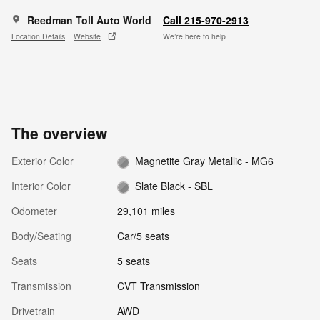
Reedman Toll Auto World
Call 215-970-2913
Location Details
Website
We’re here to help
The overview
Exterior Color
Magnetite Gray Metallic - MG6
Interior Color
Slate Black - SBL
Odometer
29,101 miles
Body/Seating
Car/5 seats
Seats
5 seats
Transmission
CVT Transmission
Drivetrain
AWD