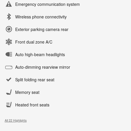
Emergency communication system
Wireless phone connectivity
Exterior parking camera rear
Front dual zone A/C
Auto high-beam headlights
Auto-dimming rearview mirror
Split folding rear seat
Memory seat
Heated front seats
All 22 Highlights