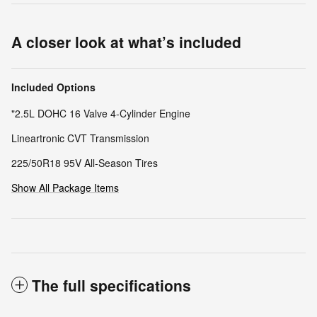
A closer look at what’s included
Included Options
"2.5L DOHC 16 Valve 4-Cylinder Engine
Lineartronic CVT Transmission
225/50R18 95V All-Season Tires
Show All Package Items
The full specifications