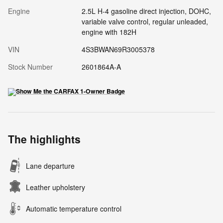
Engine
2.5L H-4 gasoline direct injection, DOHC,
variable valve control, regular unleaded,
engine with 182H
VIN
4S3BWAN69R3005378
Stock Number
2601864A-A
The highlights
Lane departure
Leather upholstery
Automatic temperature control