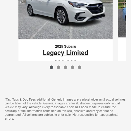
2025 Subaru
Legacy Limited
$30,988
VIN: 4S3BWAN68S3033789
*Tax, Tags & Doc Fees additional. Generic images are a placeholder until actual vehicles
can be taken of the vehicle. Generic images are for illustration purposes only, actual
vehicle may vary. Although every reasonable effort has been made to ensure the
accuracy of the information contained on this site, absolute accuracy cannot be
guaranteed. All vehicles are subject to prior sale. Not responsible for typographical
errors.