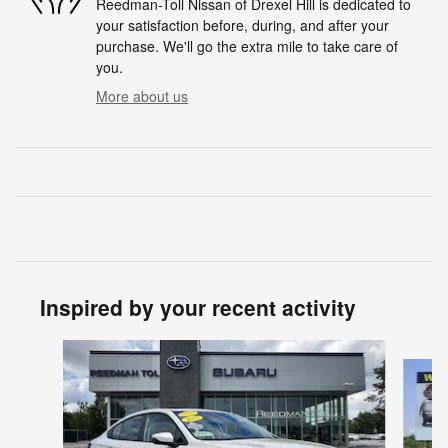
Reedman-Toll Nissan of Drexel Hill is dedicated to
your satisfaction before, during, and after your
purchase. We'll go the extra mile to take care of
you.
More about us
Inspired by your recent activity
Slide 1 of 5