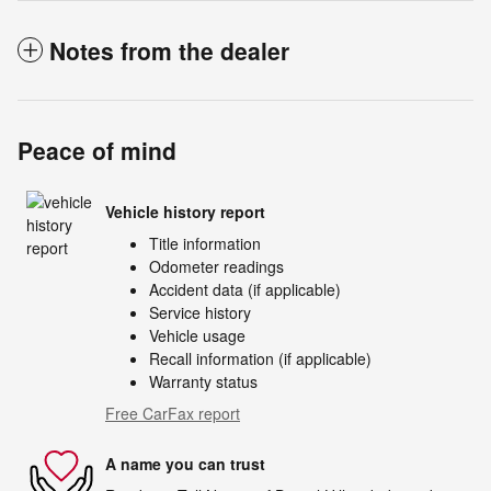
Notes from the dealer
Peace of mind
Vehicle history report
Title information
Odometer readings
Accident data (if applicable)
Service history
Vehicle usage
Recall information (if applicable)
Warranty status
Free CarFax report
A name you can trust