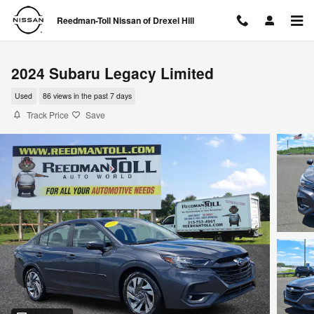
Skip to main content
Reedman-Toll Nissan of Drexel Hill
2024 Subaru Legacy Limited
Used
86 views in the past 7 days
Track Price
Save