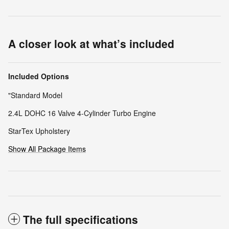
A closer look at what’s included
Included Options
"Standard Model
2.4L DOHC 16 Valve 4-Cylinder Turbo Engine
StarTex Upholstery
Show All Package Items
The full specifications