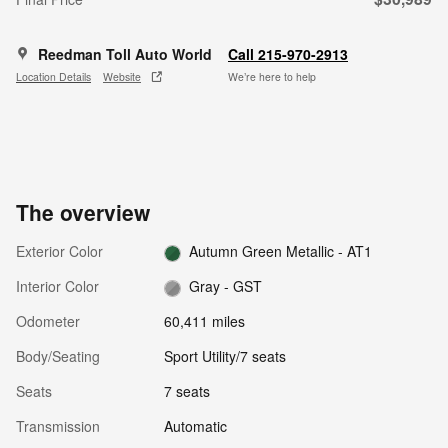
Reedman Toll Auto World
Call 215-970-2913
Location Details
Website
We’re here to help
The overview
Exterior Color
Autumn Green Metallic - AT1
Interior Color
Gray - GST
Odometer
60,411 miles
Body/Seating
Sport Utility/7 seats
Seats
7 seats
Transmission
Automatic