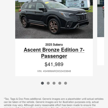
2025 Subaru
Ascent Bronze Edition 7-
Passenger
$41,989
VIN: 4S4WMARDXS3433848
*Tax, Tags & Doc Fees additional. Generic images are a placeholder until actual vehicles
can be taken of the vehicle. Generic images are for illustration purposes only, actual
vehicle may vary. Although every reasonable effort has been made to ensure the