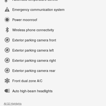
Emergency communication system
Power moonroof
Wireless phone connectivity
Exterior parking camera front
Exterior parking camera left
Exterior parking camera right
Exterior parking camera rear
Front dual zone A/C
Auto high-beam headlights
All 32 Highlights