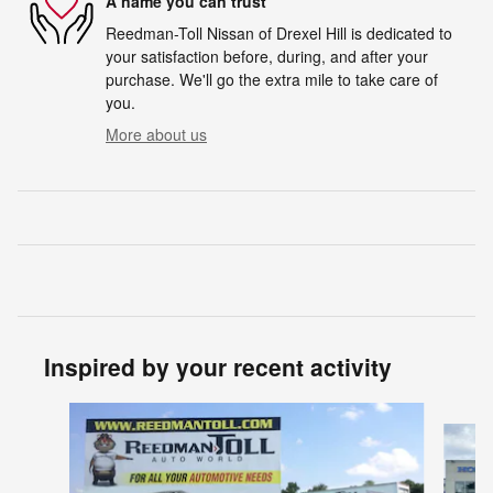
A name you can trust
Reedman-Toll Nissan of Drexel Hill is dedicated to
your satisfaction before, during, and after your
purchase. We'll go the extra mile to take care of
you.
More about us
Inspired by your recent activity
Slide 1 of 5