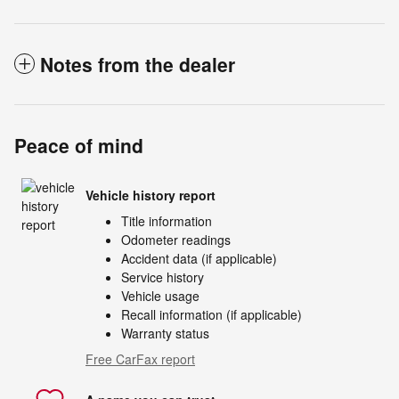
Notes from the dealer
Peace of mind
Vehicle history report
Title information
Odometer readings
Accident data (if applicable)
Service history
Vehicle usage
Recall information (if applicable)
Warranty status
Free CarFax report