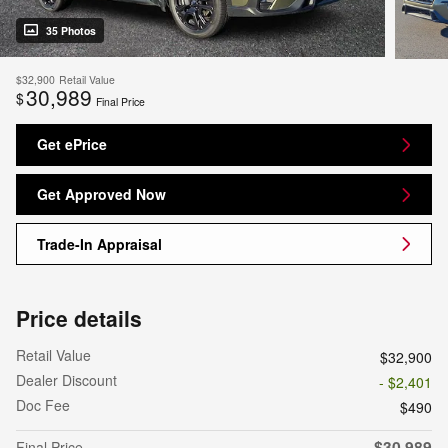
35 Photos
$32,900
Retail Value
30,989
$
Final Price
Get ePrice
Get Approved Now
Trade-In Appraisal
Price details
Retail Value
$32,900
Dealer Discount
- $2,401
Doc Fee
$490
$30,989
Final Price