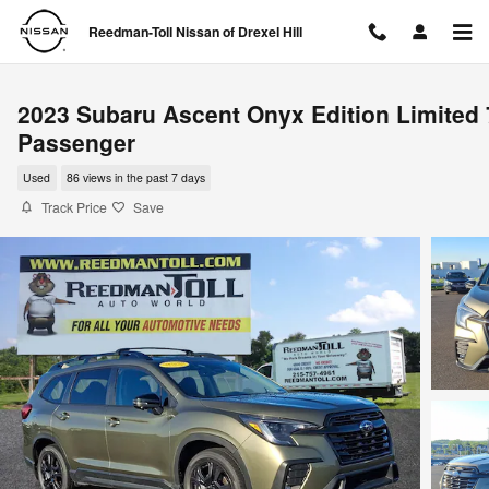
Skip to main content
Reedman-Toll Nissan of Drexel Hill
2023 Subaru Ascent Onyx Edition Limited 
Passenger
Used
86 views in the past 7 days
Track Price
Save