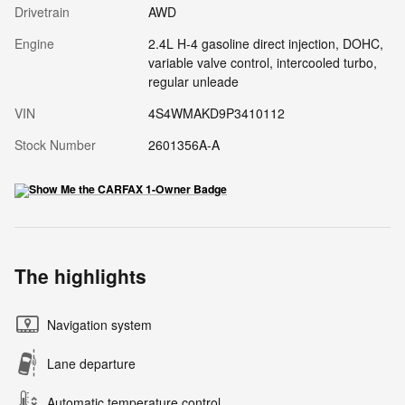
Drivetrain
AWD
Engine
2.4L H-4 gasoline direct injection, DOHC,
variable valve control, intercooled turbo,
regular unleade
VIN
4S4WMAKD9P3410112
Stock Number
2601356A-A
The highlights
Navigation system
Lane departure
Automatic temperature control