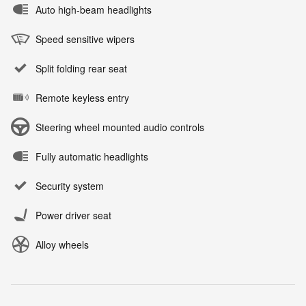
Auto high-beam headlights
Speed sensitive wipers
Split folding rear seat
Remote keyless entry
Steering wheel mounted audio controls
Fully automatic headlights
Security system
Power driver seat
Alloy wheels