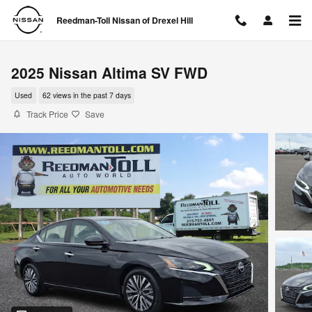
Skip to main content
Reedman-Toll Nissan of Drexel Hill
2025 Nissan Altima SV FWD
Used
62 views in the past 7 days
Track Price
Save