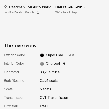
Reedman Toll Auto World
Call 215-970-2913
Location Details
Website
We’re here to help
The overview
Exterior Color
Super Black - KH3
Interior Color
Charcoal - G
Odometer
33,204 miles
Body/Seating
Car/5 seats
Seats
5 seats
Transmission
CVT Transmission
Drivetrain
FWD