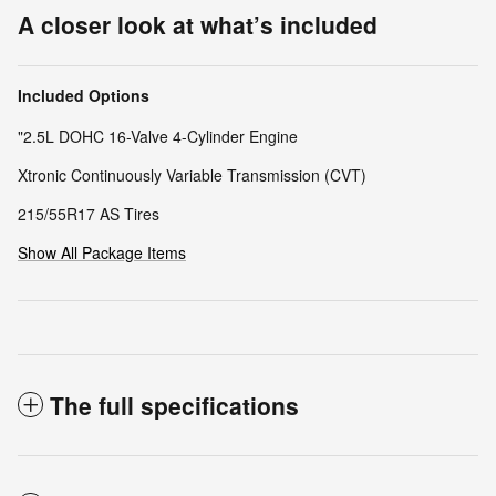
A closer look at what’s included
Included Options
"2.5L DOHC 16-Valve 4-Cylinder Engine
Xtronic Continuously Variable Transmission (CVT)
215/55R17 AS Tires
Show All Package Items
The full specifications