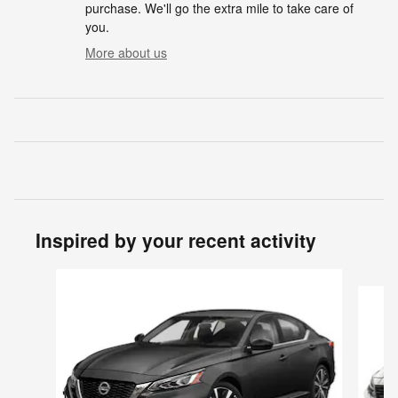
purchase. We'll go the extra mile to take care of
you.
More about us
Inspired by your recent activity
Slide 1 of 4