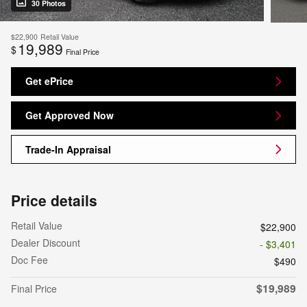
30 Photos
$22,900
Retail Value
19,989
$
Final Price
Get ePrice
Get Approved Now
Trade-In Appraisal
Price details
Retail Value
$22,900
Dealer Discount
- $3,401
Doc Fee
$490
$19,989
Final Price