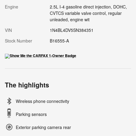
Engine
2.5L I-4 gasoline direct injection, DOHC,
CVTCS variable valve control, regular
unleaded, engine wit
VIN
1N4BL4DV5SN384351
Stock Number
B16555-A
The highlights
Wireless phone connectivity
Parking sensors
Exterior parking camera rear