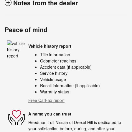
Notes from the dealer
Peace of mind
Vehicle history report
Title information
Odometer readings
Accident data (if applicable)
Service history
Vehicle usage
Recall information (if applicable)
Warranty status
Free CarFax report
A name you can trust
Reedman-Toll Nissan of Drexel Hill is dedicated to
your satisfaction before, during, and after your