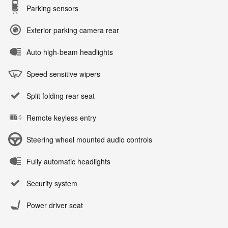
Parking sensors
Exterior parking camera rear
Auto high-beam headlights
Speed sensitive wipers
Split folding rear seat
Remote keyless entry
Steering wheel mounted audio controls
Fully automatic headlights
Security system
Power driver seat