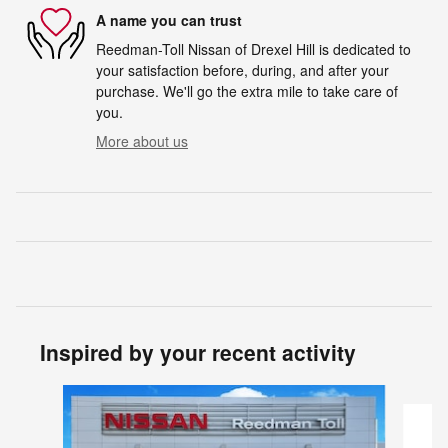
A name you can trust
Reedman-Toll Nissan of Drexel Hill is dedicated to
your satisfaction before, during, and after your
purchase. We'll go the extra mile to take care of
you.
More about us
Inspired by your recent activity
Slide 1 of 5