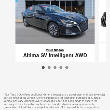
2023 Nissan
Altima SV Intelligent AWD
$19,489
VIN: 1N4BL4DWXPN413861
*Tax, Tags & Doc Fees additional. Generic images are a placeholder until actual vehicles
can be taken of the vehicle. Generic images are for illustration purposes only, actual
vehicle may vary. Although every reasonable effort has been made to ensure the
accuracy of the information contained on this site, absolute accuracy cannot be
guaranteed. All vehicles are subject to prior sale. Not responsible for typographical