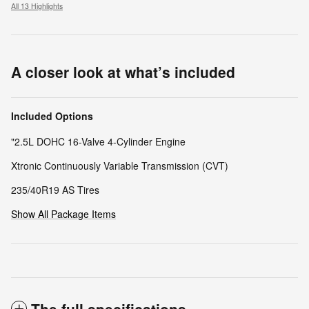
All 13 Highlights
A closer look at what’s included
Included Options
"2.5L DOHC 16-Valve 4-Cylinder Engine
Xtronic Continuously Variable Transmission (CVT)
235/40R19 AS Tires
Show All Package Items