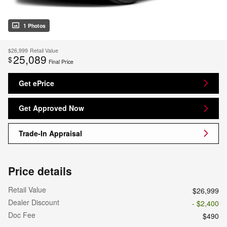
1 Photos
$26,999
Retail Value
25,089
$
Final Price
Get ePrice
Get Approved Now
Trade-In Appraisal
Price details
Retail Value
$26,999
Dealer Discount
- $2,400
Doc Fee
$490