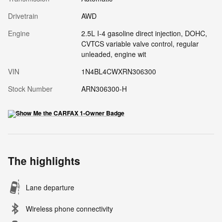
Drivetrain
AWD
Engine
2.5L I-4 gasoline direct injection, DOHC,
CVTCS variable valve control, regular
unleaded, engine wit
VIN
1N4BL4CWXRN306300
Stock Number
ARN306300-H
The highlights
Lane departure
Wireless phone connectivity