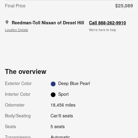
$25,089
Final Price
Reedman-Toll Nissan of Drexel Hill
Call 888-262-9910
Location Details
We’re here to help
The overview
Exterior Color
Deep Blue Pearl
Interior Color
Sport
Odometer
18,456 miles
Body/Seating
Car/5 seats
Seats
5 seats
Transmission
Automatic