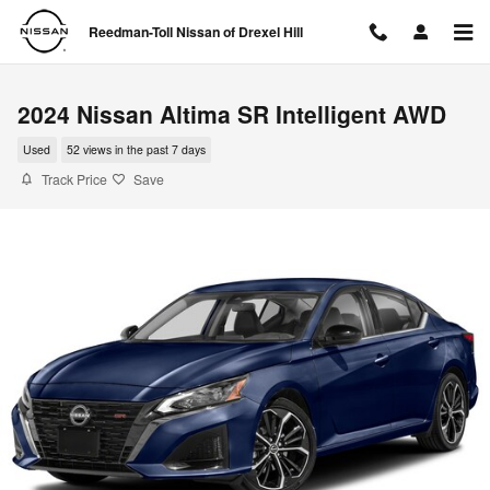
Skip to main content
Reedman-Toll Nissan of Drexel Hill
2024 Nissan Altima SR Intelligent AWD
Used
52 views in the past 7 days
Track Price
Save