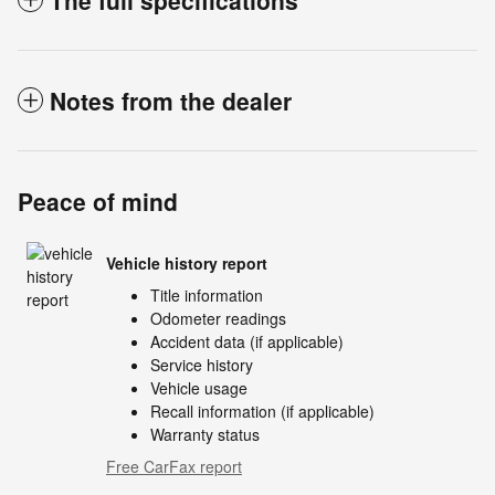
The full specifications
Notes from the dealer
Peace of mind
Vehicle history report
Title information
Odometer readings
Accident data (if applicable)
Service history
Vehicle usage
Recall information (if applicable)
Warranty status
Free CarFax report