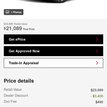
1 Photos
$23,999
Retail Value
21,089
$
Final Price
Get ePrice
Get Approved Now
Trade-In Appraisal
Price details
Retail Value
$23,999
Dealer Discount
- $3,400
Doc Fee
$490