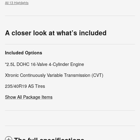
All 13 Highlights
A closer look at what’s included
Included Options
"2.5L DOHC 16-Valve 4-Cylinder Engine
Xtronic Continuously Variable Transmission (CVT)
235/40R19 AS Tires
Show All Package Items