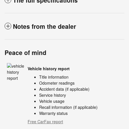
The full specifications
Notes from the dealer
Peace of mind
Vehicle history report
Title information
Odometer readings
Accident data (if applicable)
Service history
Vehicle usage
Recall information (if applicable)
Warranty status
Free CarFax report