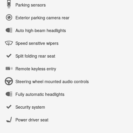
Parking sensors
Exterior parking camera rear
Auto high-beam headlights
Speed sensitive wipers
Split folding rear seat
Remote keyless entry
Steering wheel mounted audio controls
Fully automatic headlights
Security system
Power driver seat