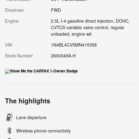
Drivetrain
FWD
Engine
2.5L I-4 gasoline direct injection, DOHC,
CVTCS variable valve control, regular
unleaded, engine wit
VIN
1N4BL4CV5MN415358
Stock Number
2600349A-H
The highlights
Lane departure
Wireless phone connectivity