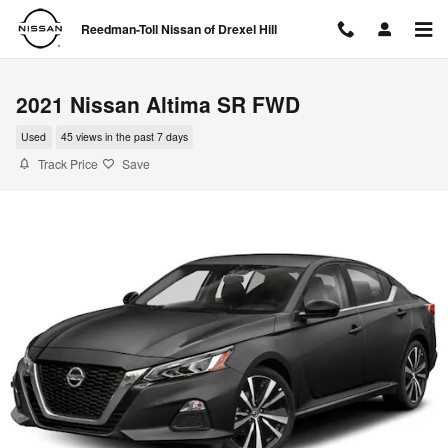
Skip to main content
Reedman-Toll Nissan of Drexel Hill
2021 Nissan Altima SR FWD
Used
45 views in the past 7 days
Track Price
Save