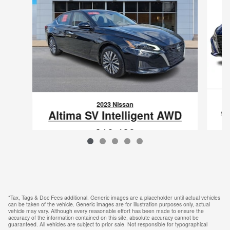
2023 Nissan
A
Altima SV Intelligent AWD
$19,489
VIN: 1N4BL4DWXPN413861
*Tax, Tags & Doc Fees additional. Generic images are a placeholder until actual vehicles
can be taken of the vehicle. Generic images are for illustration purposes only, actual
vehicle may vary. Although every reasonable effort has been made to ensure the
accuracy of the information contained on this site, absolute accuracy cannot be
guaranteed. All vehicles are subject to prior sale. Not responsible for typographical