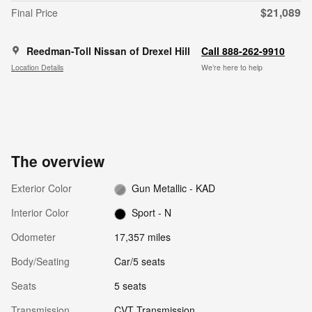
$21,089
Final Price
Reedman-Toll Nissan of Drexel Hill
Call 888-262-9910
Location Details
We’re here to help
The overview
Exterior Color
Gun Metallic - KAD
Interior Color
Sport - N
Odometer
17,357 miles
Body/Seating
Car/5 seats
Seats
5 seats
Transmission
CVT Transmission