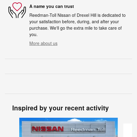
A name you can trust
Reedman-Toll Nissan of Drexel Hill is dedicated to
your satisfaction before, during, and after your
purchase. We'll go the extra mile to take care of
you.
More about us
Inspired by your recent activity
Slide 1 of 5