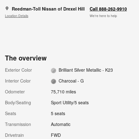
Reedman-Toll Nissan of Drexel Hill
Call 888-262-9910
Location Details
We’re here to help
The overview
Exterior Color
Brilliant Silver Metallic - K23
Interior Color
Charcoal - G
Odometer
75,710 miles
Body/Seating
Sport Utility/5 seats
Seats
5 seats
Transmission
Automatic
Drivetrain
FWD