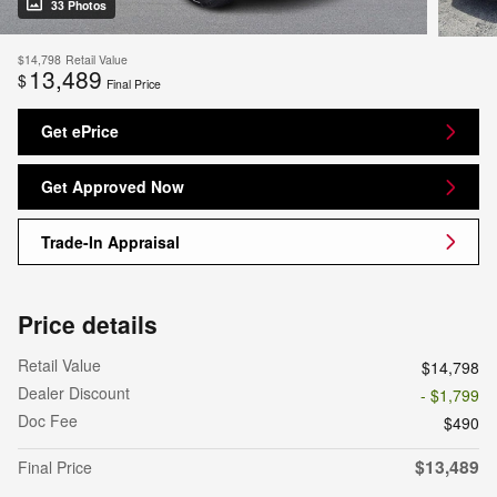
33 Photos
$14,798
Retail Value
13,489
$
Final Price
Get ePrice
Get Approved Now
Trade-In Appraisal
Price details
Retail Value
$14,798
Dealer Discount
- $1,799
Doc Fee
$490
$13,489
Final Price