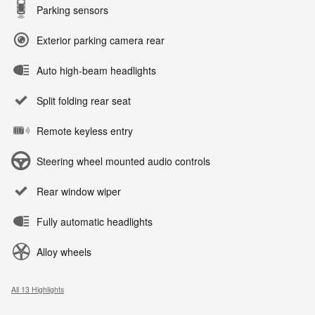
Parking sensors
Exterior parking camera rear
Auto high-beam headlights
Split folding rear seat
Remote keyless entry
Steering wheel mounted audio controls
Rear window wiper
Fully automatic headlights
Alloy wheels
All 13 Highlights