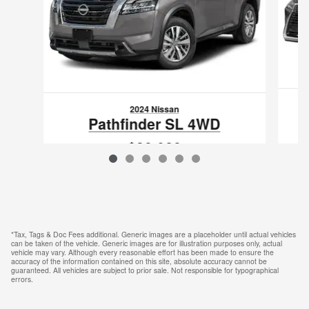
2024 Nissan
Pathfinder SL 4WD
$39,089
VIN: 5N1DR3CC6RC213458
*Tax, Tags & Doc Fees additional. Generic images are a placeholder until actual vehicles
can be taken of the vehicle. Generic images are for illustration purposes only, actual
vehicle may vary. Although every reasonable effort has been made to ensure the
accuracy of the information contained on this site, absolute accuracy cannot be
guaranteed. All vehicles are subject to prior sale. Not responsible for typographical
errors.