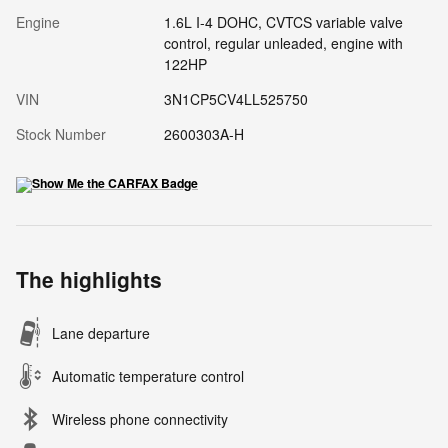
Engine
1.6L I-4 DOHC, CVTCS variable valve
control, regular unleaded, engine with
122HP
VIN
3N1CP5CV4LL525750
Stock Number
2600303A-H
The highlights
Lane departure
Automatic temperature control
Wireless phone connectivity