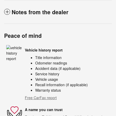
Notes from the dealer
Peace of mind
Vehicle history report
Title information
Odometer readings
Accident data (if applicable)
Service history
Vehicle usage
Recall information (if applicable)
Warranty status
Free CarFax report
A name you can trust