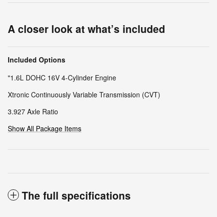
A closer look at what’s included
Included Options
"1.6L DOHC 16V 4-Cylinder Engine
Xtronic Continuously Variable Transmission (CVT)
3.927 Axle Ratio
Show All Package Items
The full specifications