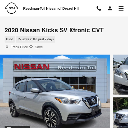
Skip to main content
Reedman-Toll Nissan of Drexel Hill
2020 Nissan Kicks SV Xtronic CVT
Used
75 views in the past 7 days
Track Price
Save