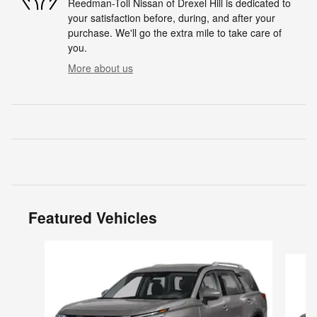
Reedman-Toll Nissan of Drexel Hill is dedicated to
your satisfaction before, during, and after your
purchase. We'll go the extra mile to take care of
you.
More about us
Featured Vehicles
Slide 1 of 6