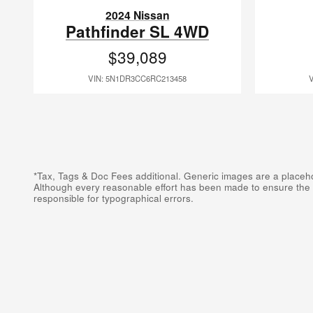
2024 Nissan
Pathfinder SL 4WD
$39,089
VIN: 5N1DR3CC6RC213458
*Tax, Tags & Doc Fees additional. Generic images are a placehold
Although every reasonable effort has been made to ensure the ac
responsible for typographical errors.