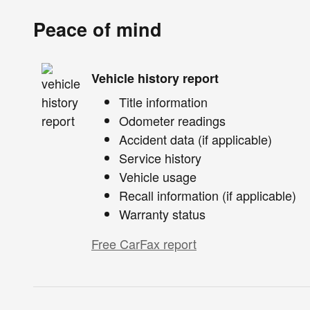
Peace of mind
Vehicle history report
Title information
Odometer readings
Accident data (if applicable)
Service history
Vehicle usage
Recall information (if applicable)
Warranty status
Free CarFax report