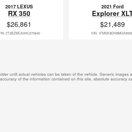
2017 LEXUS
2021 Ford
RX 350
Explorer XL
$26,861
$21,489
VIN: 2T2BZMCA0HC070640
VIN: 1FMSK8DH9MGA993
er until actual vehicles can be taken of the vehicle. Generic images are
curacy of the information contained on this site, absolute accuracy can