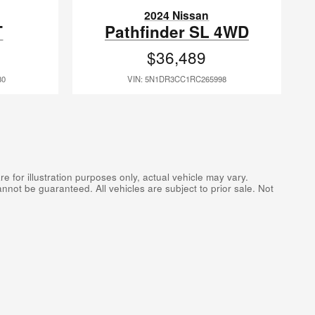
2024 Nissan
T
Pathfinder SL 4WD
$36,489
80
VIN: 5N1DR3CC1RC265998
 for illustration purposes only, actual vehicle may vary.
not be guaranteed. All vehicles are subject to prior sale. Not