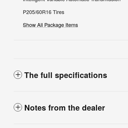
P205/60R16 Tires
Show All Package Items
The full specifications
Notes from the dealer