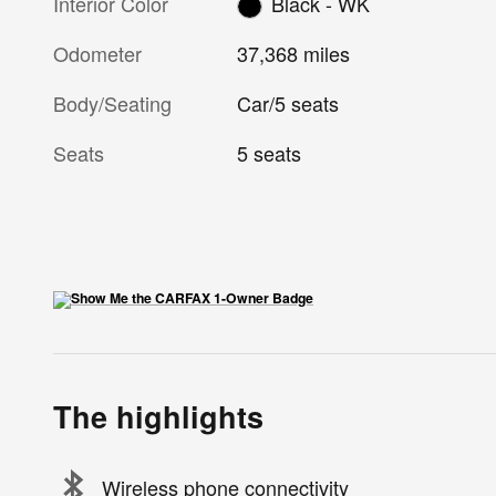
Interior Color
Black - WK
Odometer
37,368 miles
Body/Seating
Car/5 seats
Seats
5 seats
The highlights
Wireless phone connectivity