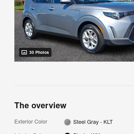
30 Photos
The overview
Exterior Color
Steel Gray - KLT