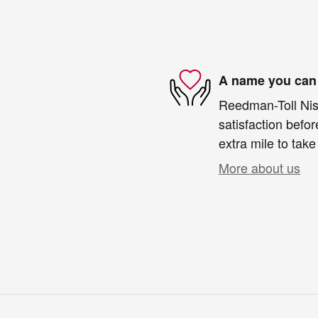
A name you can 
Reedman-Toll Niss
satisfaction befor
extra mile to take
More about us