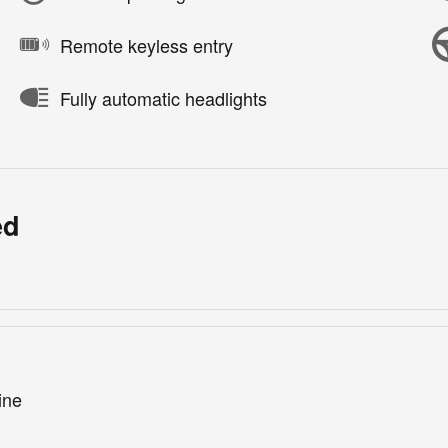
Remote keyless entry
Fully automatic headlights
ed
ine