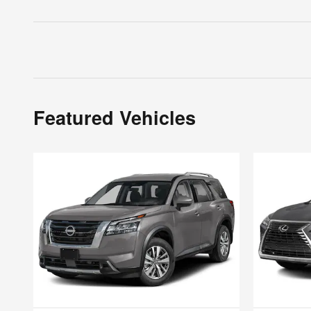
Featured Vehicles