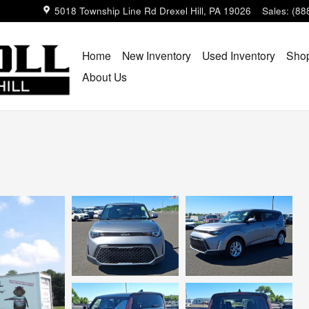
5018 Township Line Rd
Drexel Hill
,
PA
19026
Sales
:
(88
Home
New Inventory
Used Inventory
Shop
About Us