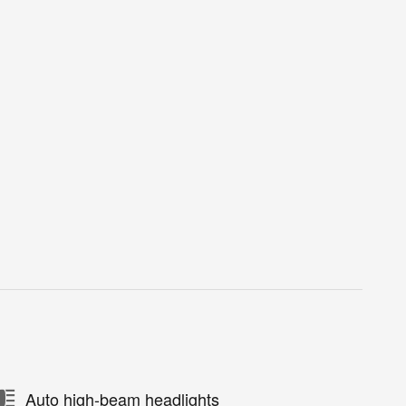
Auto high-beam headlights