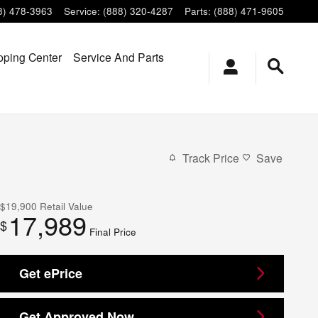
8) 478-3963
Service
:
(888) 320-4287
Parts
:
(888) 471-9605
ping Center
Service And Parts
Track Price
Save
$19,900
Retail Value
17,989
$
Final Price
Get ePrice
Get Approved Now