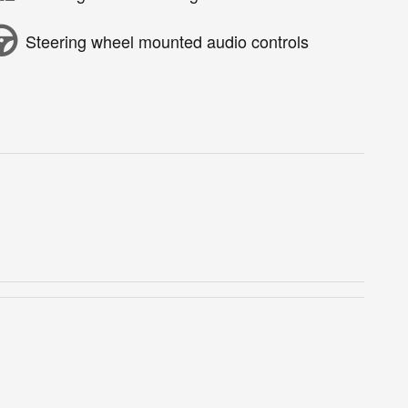
Steering wheel mounted audio controls