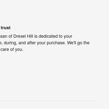
trust
an of Drexel Hill is dedicated to your
e, during, and after your purchase. We'll go the
 care of you.