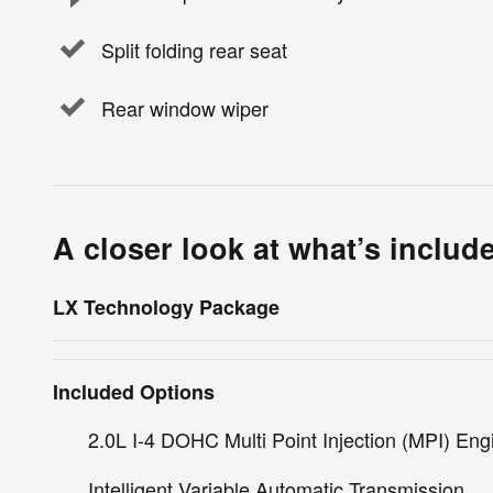
Split folding rear seat
Rear window wiper
A closer look at what’s includ
LX Technology Package
Included Options
2.0L I-4 DOHC Multi Point Injection (MPI) Eng
Intelligent Variable Automatic Transmission