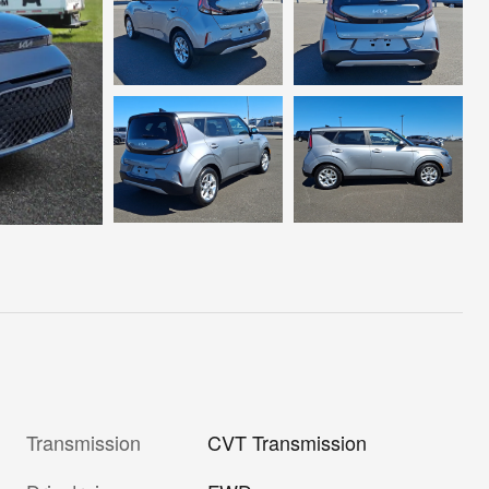
Transmission
CVT Transmission