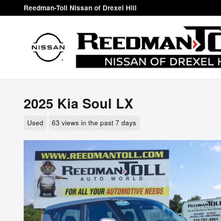
Skip to main content
Reedman-Toll Nissan of Drexel Hill
2025 Kia Soul LX
Used
63 views in the past 7 days