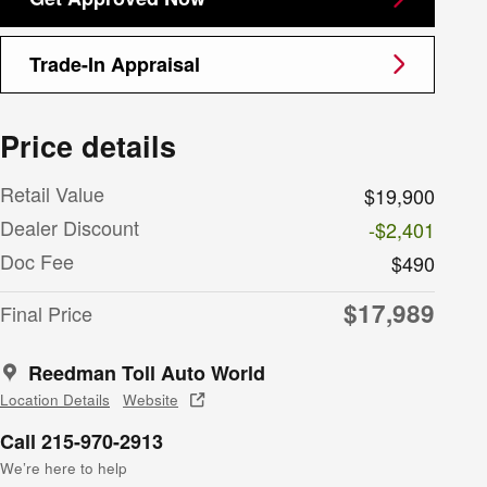
Trade-In Appraisal
Price details
Retail Value
$19,900
Dealer Discount
-$2,401
Doc Fee
$490
$17,989
Final Price
Reedman Toll Auto World
Location Details
Website
Call 215-970-2913
We’re here to help