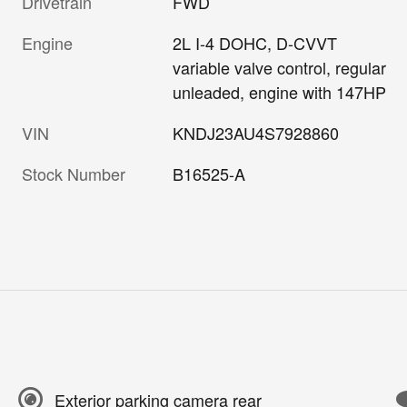
Drivetrain
FWD
Engine
2L I-4 DOHC, D-CVVT
variable valve control, regular
unleaded, engine with 147HP
VIN
KNDJ23AU4S7928860
Stock Number
B16525-A
Exterior parking camera rear