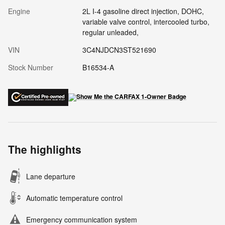
Engine
2L I-4 gasoline direct injection, DOHC,
variable valve control, intercooled turbo,
regular unleaded,
VIN
3C4NJDCN3ST521690
Stock Number
B16534-A
The highlights
Lane departure
Automatic temperature control
Emergency communication system