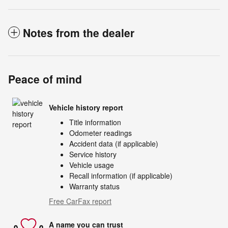
Notes from the dealer
Peace of mind
Vehicle history report
Title information
Odometer readings
Accident data (if applicable)
Service history
Vehicle usage
Recall information (if applicable)
Warranty status
Free CarFax report
A name you can trust