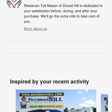
Reedman-Toll Nissan of Drexel Hill is dedicated to
your satisfaction before, during, and after your
purchase. We'll go the extra mile to take care of
you.
More about us
Inspired by your recent activity
Slide 1 of 6