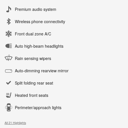
Premium audio system
Wireless phone connectivity
Front dual zone A/C
Auto high-beam headlights
Rain sensing wipers
Auto-dimming rearview mirror
Split folding rear seat
Heated front seats
Perimeter/approach lights
All 21 Highlights