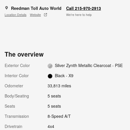
Reedman Toll Auto World
Call 215-970-2913
Location Details
Website
We’re here to help
The overview
Exterior Color
Silver Zynith Metallic Clearcoat - PSE
Interior Color
Black - X9
Odometer
33,813 miles
Body/Seating
5 seats
Seats
5 seats
Transmission
8-Speed A/T
Drivetrain
4x4