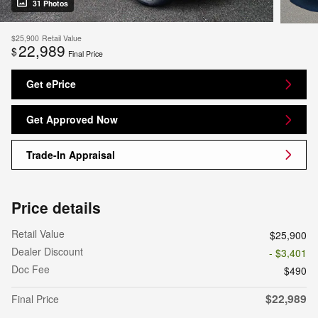
31 Photos
$25,900
Retail Value
22,989
$
Final Price
Get ePrice
Get Approved Now
Trade-In Appraisal
Price details
Retail Value
$25,900
Dealer Discount
- $3,401
Doc Fee
$490
$22,989
Final Price