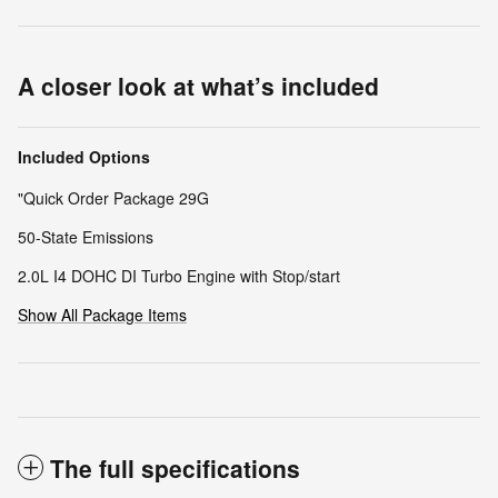
A closer look at what’s included
Included Options
"Quick Order Package 29G
50-State Emissions
2.0L I4 DOHC DI Turbo Engine with Stop/start
Show All Package Items
The full specifications