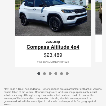
2023 Jeep
Compass Altitude 4x4
$23,489
VIN: 3C4NJDBN7PT514024
*Tax, Tags & Doc Fees additional. Generic images are a placeholder until actual vehicles
can be taken of the vehicle. Generic images are for illustration purposes only, actual
vehicle may vary. Although every reasonable effort has been made to ensure the
accuracy of the information contained on this site, absolute accuracy cannot be
guaranteed. All vehicles are subject to prior sale. Not responsible for typographical
errors.