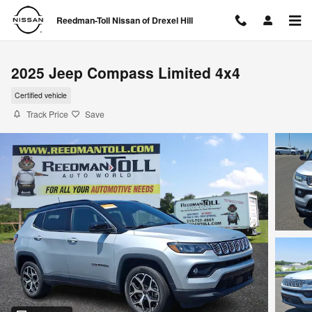
Skip to main content
Reedman-Toll Nissan of Drexel Hill
2025 Jeep Compass Limited 4x4
Certified vehicle
Track Price
Save