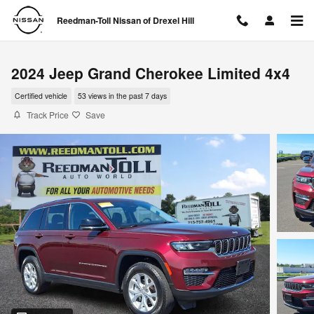
Skip to main content
Reedman-Toll Nissan of Drexel Hill
2024 Jeep Grand Cherokee Limited 4x4
Certified vehicle
53 views in the past 7 days
Track Price
Save