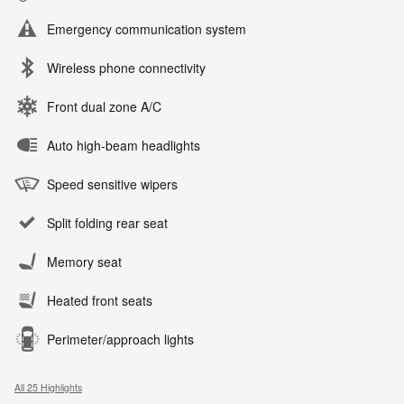
Emergency communication system
Wireless phone connectivity
Front dual zone A/C
Auto high-beam headlights
Speed sensitive wipers
Split folding rear seat
Memory seat
Heated front seats
Perimeter/approach lights
All 25 Highlights