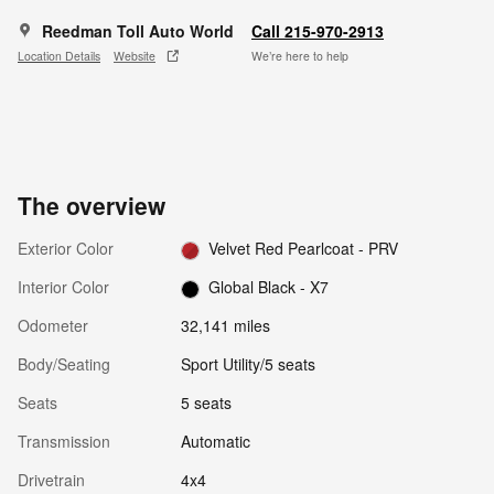
Reedman Toll Auto World
Call 215-970-2913
Location Details
Website
We’re here to help
The overview
Exterior Color
Velvet Red Pearlcoat - PRV
Interior Color
Global Black - X7
Odometer
32,141 miles
Body/Seating
Sport Utility/5 seats
Seats
5 seats
Transmission
Automatic
Drivetrain
4x4