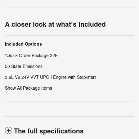
A closer look at what’s included
Included Options
"Quick Order Package 22E
50 State Emissions
3.6L V6 24V VVT UPG I Engine with Stop/start
Show All Package Items
The full specifications