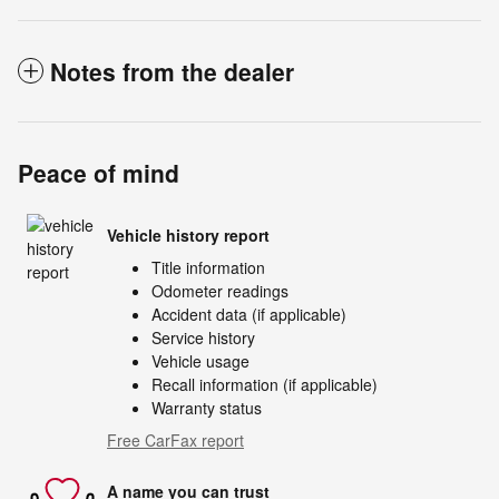
Notes from the dealer
Peace of mind
Vehicle history report
Title information
Odometer readings
Accident data (if applicable)
Service history
Vehicle usage
Recall information (if applicable)
Warranty status
Free CarFax report
A name you can trust