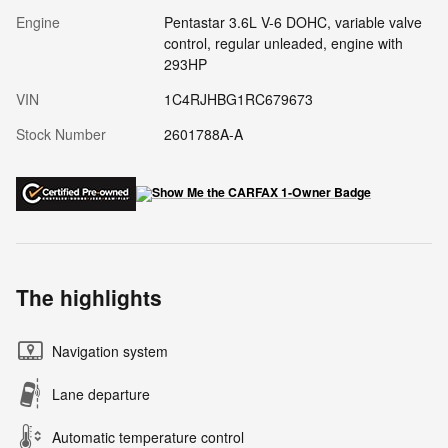
Engine
Pentastar 3.6L V-6 DOHC, variable valve
control, regular unleaded, engine with
293HP
VIN
1C4RJHBG1RC679673
Stock Number
2601788A-A
The highlights
Navigation system
Lane departure
Automatic temperature control