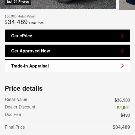
34 Photos
$36,900
Retail Value
34,489
$
Final Price
Get ePrice
Get Approved Now
Trade-In Appraisal
Price details
Retail Value
$36,900
Dealer Discount
- $2,901
Doc Fee
$490
$34,489
Final Price