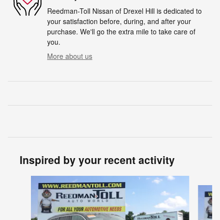
Reedman-Toll Nissan of Drexel Hill is dedicated to
your satisfaction before, during, and after your
purchase. We'll go the extra mile to take care of
you.
More about us
Inspired by your recent activity
Slide 1 of 5