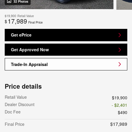
32 Photos
$19,900
Retail Value
17,989
$
Final Price
Get ePrice
Get Approved Now
Trade-In Appraisal
Price details
Retail Value
$19,900
Dealer Discount
- $2,401
Doc Fee
$490
$17,989
Final Price