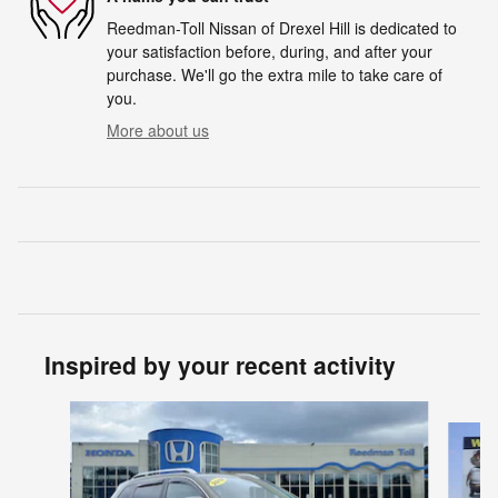
Reedman-Toll Nissan of Drexel Hill is dedicated to
your satisfaction before, during, and after your
purchase. We'll go the extra mile to take care of
you.
More about us
Inspired by your recent activity
Slide 1 of 3