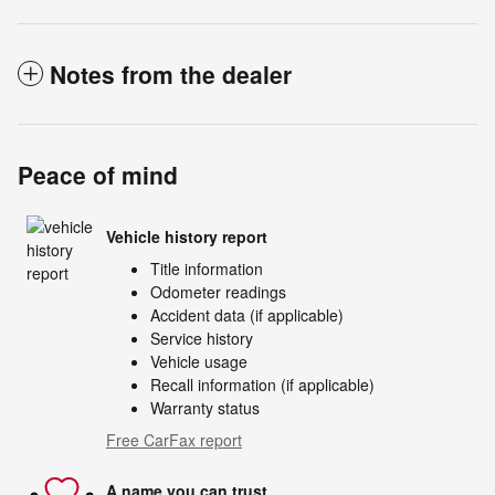
Notes from the dealer
Peace of mind
Vehicle history report
Title information
Odometer readings
Accident data (if applicable)
Service history
Vehicle usage
Recall information (if applicable)
Warranty status
Free CarFax report
A name you can trust