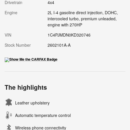
Drivetrain
4x4
Engine
2L I-4 gasoline direct injection, DOHC,
intercooled turbo, premium unleaded,
engine with 270HP
VIN
1C4PJMDN0KD320746
Stock Number
2602101A-A
The highlights
Leather upholstery
Automatic temperature control
Wireless phone connectivity