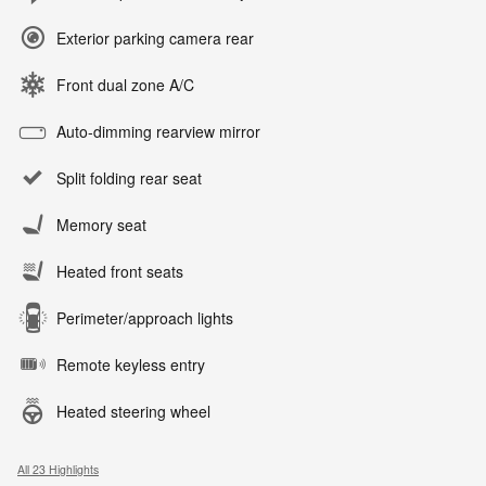
Exterior parking camera rear
Front dual zone A/C
Auto-dimming rearview mirror
Split folding rear seat
Memory seat
Heated front seats
Perimeter/approach lights
Remote keyless entry
Heated steering wheel
All 23 Highlights