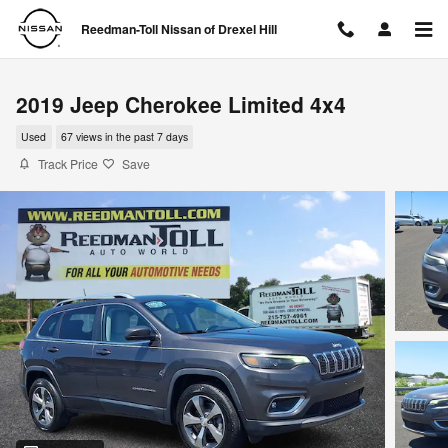
Skip to main content
Reedman-Toll Nissan of Drexel Hill
2019 Jeep Cherokee Limited 4x4
Used
67 views in the past 7 days
Track Price
Save