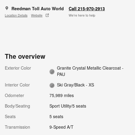
Reedman Toll Auto World
Call 215-970-2913
Location Details
Website
We’re here to help
The overview
Exterior Color
Granite Crystal Metallic Clearcoat -
PAU
Interior Color
Ski Gray/Black - XS
Odometer
75,989 miles
Body/Seating
Sport Utility/5 seats
Seats
5 seats
Transmission
9-Speed A/T