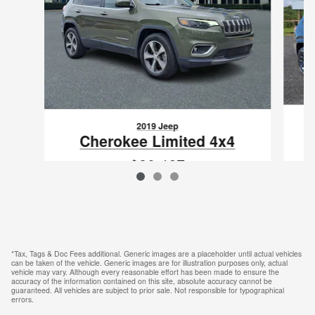
2019 Jeep
Cherokee Limited 4x4
$20,467
VIN: 1C4PJMDN1KD292827
*Tax, Tags & Doc Fees additional. Generic images are a placeholder until actual vehicles
can be taken of the vehicle. Generic images are for illustration purposes only, actual
vehicle may vary. Although every reasonable effort has been made to ensure the
accuracy of the information contained on this site, absolute accuracy cannot be
guaranteed. All vehicles are subject to prior sale. Not responsible for typographical
errors.