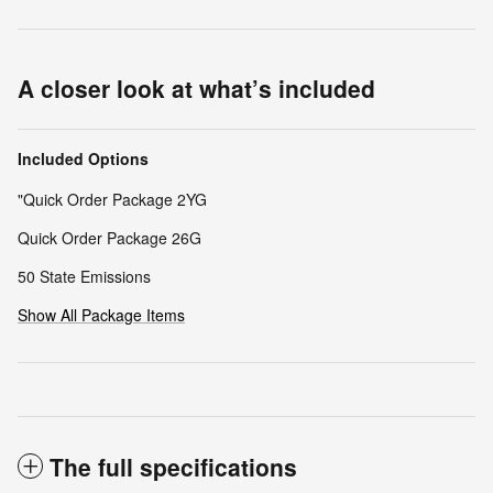
A closer look at what’s included
Included Options
"Quick Order Package 2YG
Quick Order Package 26G
50 State Emissions
Show All Package Items
The full specifications