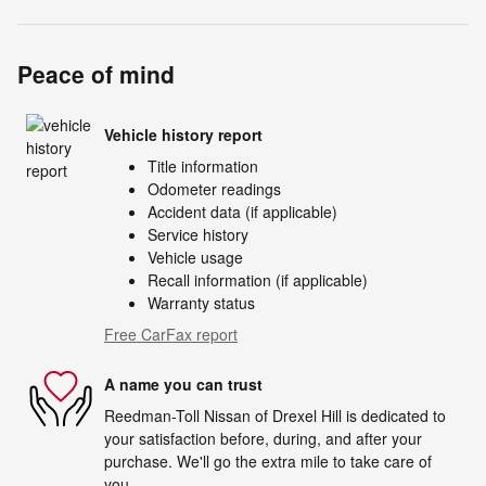
Peace of mind
Vehicle history report
Title information
Odometer readings
Accident data (if applicable)
Service history
Vehicle usage
Recall information (if applicable)
Warranty status
Free CarFax report
A name you can trust
Reedman-Toll Nissan of Drexel Hill is dedicated to
your satisfaction before, during, and after your
purchase. We'll go the extra mile to take care of
you.