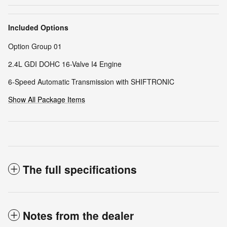
Included Options
Option Group 01
2.4L GDI DOHC 16-Valve I4 Engine
6-Speed Automatic Transmission with SHIFTRONIC
Show All Package Items
The full specifications
Notes from the dealer