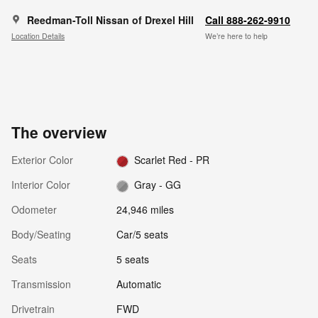
Reedman-Toll Nissan of Drexel Hill
Call 888-262-9910
Location Details
We’re here to help
The overview
Exterior Color
Scarlet Red - PR
Interior Color
Gray - GG
Odometer
24,946 miles
Body/Seating
Car/5 seats
Seats
5 seats
Transmission
Automatic
Drivetrain
FWD