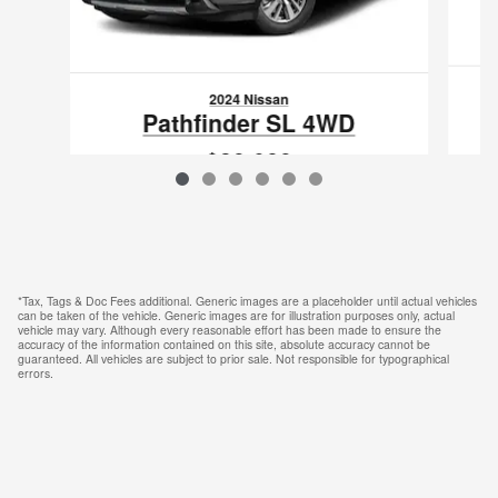
2024 Nissan
Pathfinder SL 4WD
$39,089
VIN: 5N1DR3CC6RC213458
*Tax, Tags & Doc Fees additional. Generic images are a placeholder until actual vehicles
can be taken of the vehicle. Generic images are for illustration purposes only, actual
vehicle may vary. Although every reasonable effort has been made to ensure the
accuracy of the information contained on this site, absolute accuracy cannot be
guaranteed. All vehicles are subject to prior sale. Not responsible for typographical
errors.