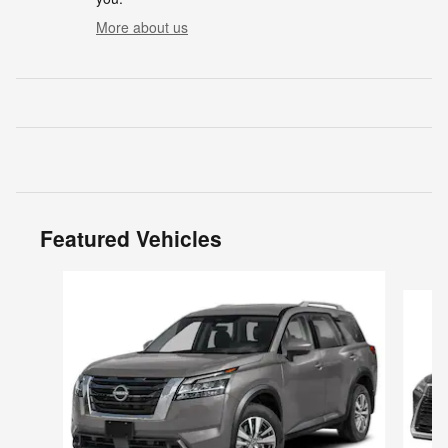
More about us
Featured Vehicles
Slide 1 of 6