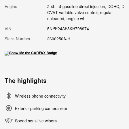
Engine
2.4L I-4 gasoline direct injection, DOHC, D-
CVVT variable valve control, regular
unleaded, engine wi
VIN
5NPE24AF8KH798974
Stock Number
2600250A-H
The highlights
Wireless phone connectivity
Exterior parking camera rear
Speed sensitive wipers