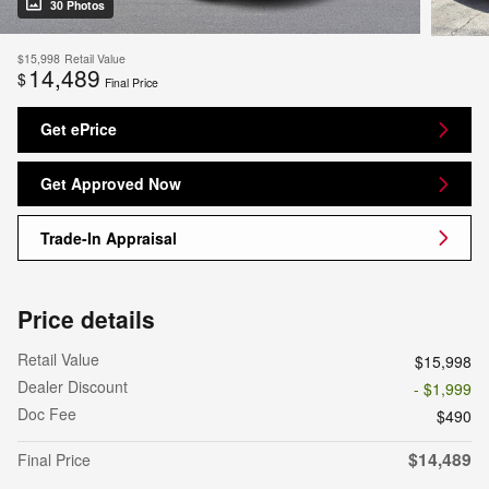
30 Photos
$15,998
Retail Value
14,489
$
Final Price
Get ePrice
Get Approved Now
Trade-In Appraisal
Price details
Retail Value
$15,998
Dealer Discount
- $1,999
Doc Fee
$490
$14,489
Final Price