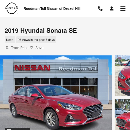
Skip to main content
Reedman-Toll Nissan of Drexel Hill
2019 Hyundai Sonata SE
Used
96 views in the past 7 days
Track Price
Save