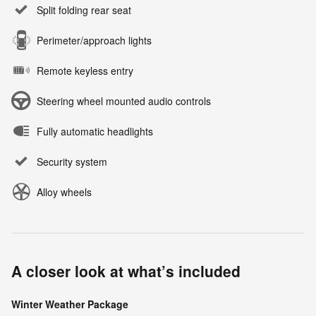
Split folding rear seat
Perimeter/approach lights
Remote keyless entry
Steering wheel mounted audio controls
Fully automatic headlights
Security system
Alloy wheels
A closer look at what’s included
Winter Weather Package