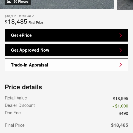
30 Photos
$18,995
Retail Value
18,485
$
Final Price
Get ePrice
Get Approved Now
Trade-In Appraisal
Price details
Retail Value
$18,995
Dealer Discount
- $1,000
Doc Fee
$490
$18,485
Final Price