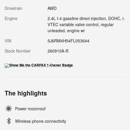
Drivetrain
AWD
Engine
2.4L I-4 gasoline direct injection, DOHC, i-
VTEC variable valve control, regular
unleaded, engine wi
VIN
5J6RM4H54FL053644
Stock Number
260910A-R
The highlights
Power moonroof
Wireless phone connectivity