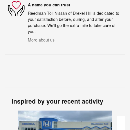
A name you can trust
Reedman-Toll Nissan of Drexel Hill is dedicated to
your satisfaction before, during, and after your
purchase. We'll go the extra mile to take care of
you.
More about us
Inspired by your recent activity
Slide 1 of 4