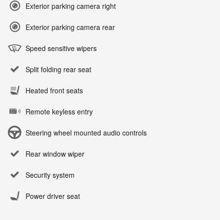
Exterior parking camera right
Exterior parking camera rear
Speed sensitive wipers
Split folding rear seat
Heated front seats
Remote keyless entry
Steering wheel mounted audio controls
Rear window wiper
Security system
Power driver seat