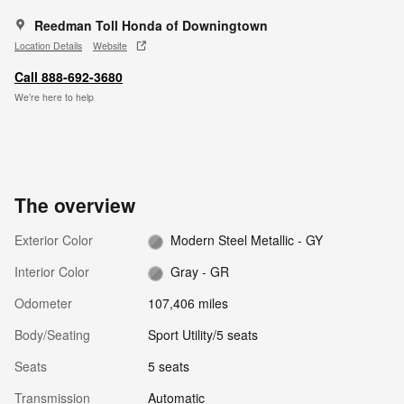
Reedman Toll Honda of Downingtown
Location Details
Website
Call 888-692-3680
We’re here to help
The overview
Exterior Color
Modern Steel Metallic - GY
Interior Color
Gray - GR
Odometer
107,406 miles
Body/Seating
Sport Utility/5 seats
Seats
5 seats
Transmission
Automatic