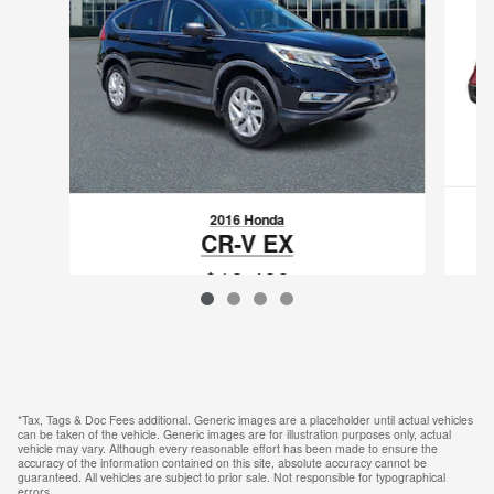
2016 Honda
CR-V EX
$18,489
VIN: 2HKRM4H53GH616131
*Tax, Tags & Doc Fees additional. Generic images are a placeholder until actual vehicles
can be taken of the vehicle. Generic images are for illustration purposes only, actual
vehicle may vary. Although every reasonable effort has been made to ensure the
accuracy of the information contained on this site, absolute accuracy cannot be
guaranteed. All vehicles are subject to prior sale. Not responsible for typographical
errors.