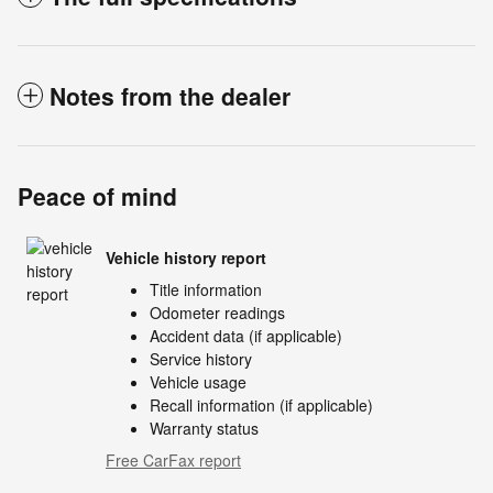
Notes from the dealer
Peace of mind
Vehicle history report
Title information
Odometer readings
Accident data (if applicable)
Service history
Vehicle usage
Recall information (if applicable)
Warranty status
Free CarFax report