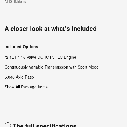
All 13 Highlights
A closer look at what’s included
Included Options
"2.4L I-4 16-Valve DOHC i-VTEC Engine
Continuously Variable Transmission with Sport Mode
5.048 Axle Ratio
Show All Package Items
The full specifications