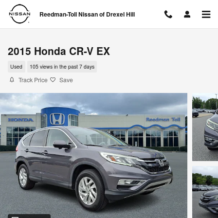
Skip to main content
Reedman-Toll Nissan of Drexel Hill
2015 Honda CR-V EX
Used
105 views in the past 7 days
Track Price
Save