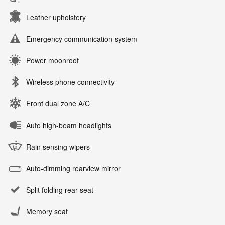
Leather upholstery
Emergency communication system
Power moonroof
Wireless phone connectivity
Front dual zone A/C
Auto high-beam headlights
Rain sensing wipers
Auto-dimming rearview mirror
Split folding rear seat
Memory seat