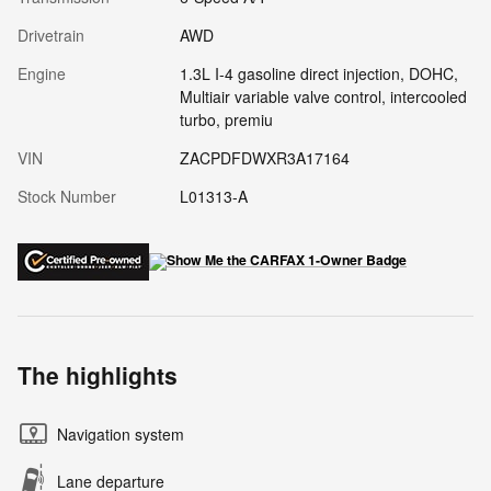
Drivetrain
AWD
Engine
1.3L I-4 gasoline direct injection, DOHC,
Multiair variable valve control, intercooled
turbo, premiu
VIN
ZACPDFDWXR3A17164
Stock Number
L01313-A
The highlights
Navigation system
Lane departure