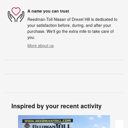
A name you can trust
Reedman-Toll Nissan of Drexel Hill is dedicated to
your satisfaction before, during, and after your
purchase. We'll go the extra mile to take care of
you.
More about us
Inspired by your recent activity
Slide 1 of 2