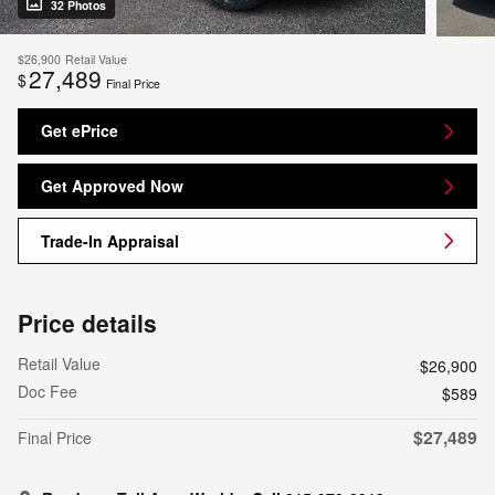
32 Photos
$26,900
Retail Value
27,489
$
Final Price
Get ePrice
Get Approved Now
Trade-In Appraisal
Price details
Retail Value
$26,900
Doc Fee
$589
$27,489
Final Price