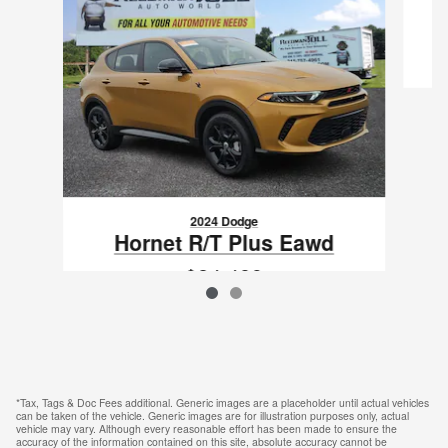
2024 Dodge
Hornet R/T Plus Eawd
$24,489
VIN: ZACPDFDW6R3A17954
*Tax, Tags & Doc Fees additional. Generic images are a placeholder until actual vehicles
can be taken of the vehicle. Generic images are for illustration purposes only, actual
vehicle may vary. Although every reasonable effort has been made to ensure the
accuracy of the information contained on this site, absolute accuracy cannot be