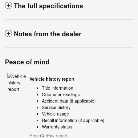
The full specifications
Notes from the dealer
Peace of mind
Vehicle history report
Title information
Odometer readings
Accident data (if applicable)
Service history
Vehicle usage
Recall information (if applicable)
Warranty status
Free CarFax report