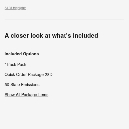
All 25 Highlights
A closer look at what’s included
Included Options
"Track Pack
Quick Order Package 28D
50 State Emissions
Show All Package Items