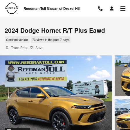
Skip to main content
Reedman-Toll Nissan of Drexel Hill
2024 Dodge Hornet R/T Plus Eawd
Certified vehicle
73 views in the past 7 days
Track Price
Save