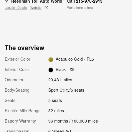
Reedman Toll Auto World
Call 215-970-2913
Location Details
Website
We’re here to help
The overview
Exterior Color
Acapulco Gold - PL5
Interior Color
Black - X9
Odometer
20,431 miles
Body/Seating
Sport Utility/5 seats
Seats
5 seats
Electric Mile Range
32 miles
Battery Warranty
96 months / 100,000 miles
Transmission
6-Speed A/T