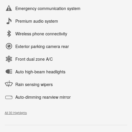
Emergency communication system
Premium audio system
Wireless phone connectivity
Exterior parking camera rear
Front dual zone A/C
Auto high-beam headlights
Rain sensing wipers
Auto-dimming rearview mirror
All 30 Highlights