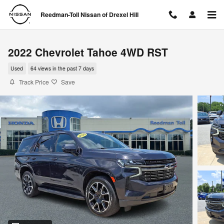
Skip to main content
Reedman-Toll Nissan of Drexel Hill
2022 Chevrolet Tahoe 4WD RST
Used
64 views in the past 7 days
Track Price
Save