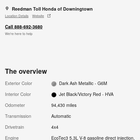
Reedman Toll Honda of Downingtown
Location Details
Website
Call 888-692-3680
We’re here to help
The overview
Exterior Color
Dark Ash Metallic - G6M
Interior Color
Jet Black/Victory Red - HVA
Odometer
94,430 miles
Transmission
Automatic
Drivetrain
4x4
Engine
EcoTec3 5.3L V-8 gasoline direct injection,