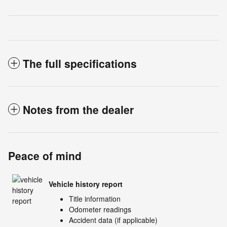
The full specifications
Notes from the dealer
Peace of mind
Vehicle history report
Title information
Odometer readings
Accident data (if applicable)