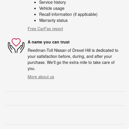
Service history
Vehicle usage
Recall information (if applicable)
Warranty status
Free CarFax report
A name you can trust
Reedman-Toll Nissan of Drexel Hill is dedicated to
your satisfaction before, during, and after your
purchase. We'll go the extra mile to take care of
you.
More about us