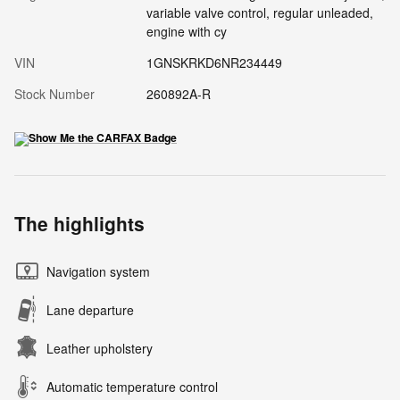
variable valve control, regular unleaded,
engine with cy
VIN
1GNSKRKD6NR234449
Stock Number
260892A-R
The highlights
Navigation system
Lane departure
Leather upholstery
Automatic temperature control