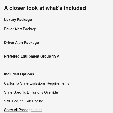
A closer look at what’s included
Luxury Package
Driver Alert Package
Driver Alert Package
Preferred Equipment Group 1SP
Included Options
California State Emissions Requirements
State-Specific Emissions Override
5.3L EcoTec3 V8 Engine
Show All Package Items