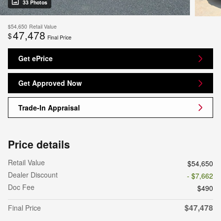
33 Photos
$54,650
Retail Value
47,478
$
Final Price
Get ePrice
Get Approved Now
Trade-In Appraisal
Price details
Retail Value
$54,650
Dealer Discount
- $7,662
Doc Fee
$490
$47,478
Final Price