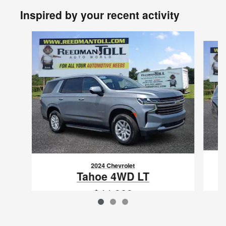
Inspired by your recent activity
Slide 1 of 3
2024 Chevrolet
Tahoe 4WD LT
$44,989
VIN: 1GNSKNKD5RR303808