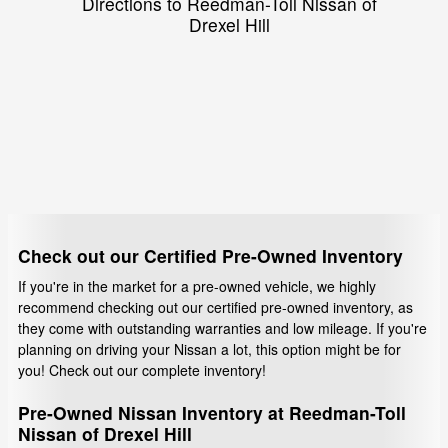
Directions to Reedman-Toll Nissan of
Drexel Hill
Check out our Certified Pre-Owned Inventory
If you're in the market for a pre-owned vehicle, we highly
recommend checking out our certified pre-owned inventory, as
they come with outstanding warranties and low mileage. If you're
planning on driving your Nissan a lot, this option might be for
you! Check out our complete inventory!
Pre-Owned Nissan Inventory at Reedman-Toll
Nissan of Drexel Hill