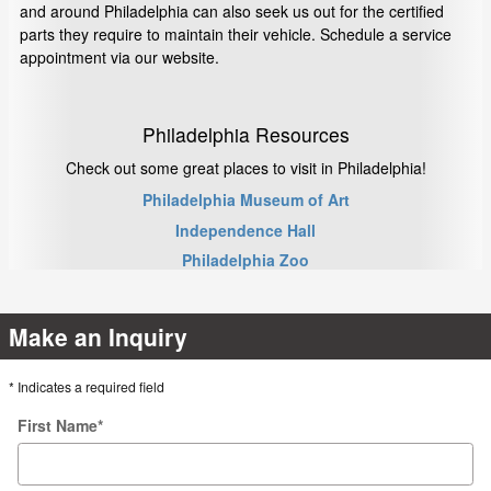
and around Philadelphia can also seek us out for the certified
parts they require to maintain their vehicle. Schedule a service
appointment via our website.
Philadelphia Resources
Check out some great places to visit in Philadelphia!
Philadelphia Museum of Art
Independence Hall
Philadelphia Zoo
Make an Inquiry
* Indicates a required field
First Name
*