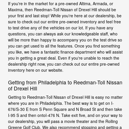
If you're in the market for a pre-owned Altima, Armada, or
Maxima, then Reedman-Toll Nissan of Drexel Hill should be
your first and last stop! While you're here at our dealership, be
sure to check out our entire pre-owned inventory and feel free
to test drive any of the vehicles on our lot. If you have any
questions, you can always ask our knowledgeable staff, who
will be more than happy to accompany you on the test drive so
you can get used to all the features. Once you find something
you like, we have a fantastic finance department who will assist
you in getting a great deal. Even if you're unable to reach the
dealership right now, you can check out our entire pre-owned
inventory here on our website.
Getting from Philadelphia to Reedman-Toll Nissan
of Drexel Hill
Getting to Reedman-Toll Nissan of Drexel Hill is easy no matter
where you are in Philadelphia. The best way is to get on I-
676/S-30 E from S Penn Square and N Broad St and then take
I-95 S and then ontoI-476 N. Take exit five, and on your way to
our dealership, you will pass a movie theater and the Rolling
Greene Golf Club. We also recommend stopping and getting a