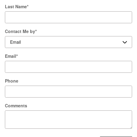
Last Name
*
Contact Me by
*
Email
*
Phone
Comments