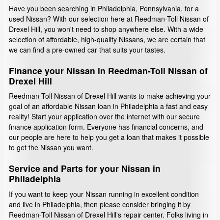
Have you been searching in Philadelphia, Pennsylvania, for a
used Nissan? With our selection here at Reedman-Toll Nissan of
Drexel Hill, you won't need to shop anywhere else. With a wide
selection of affordable, high-quality Nissans, we are certain that
we can find a pre-owned car that suits your tastes.
Finance your Nissan in Reedman-Toll Nissan of
Drexel Hill
Reedman-Toll Nissan of Drexel Hill wants to make achieving your
goal of an affordable Nissan loan in Philadelphia a fast and easy
reality! Start your application over the internet with our secure
finance application form. Everyone has financial concerns, and
our people are here to help you get a loan that makes it possible
to get the Nissan you want.
Service and Parts for your Nissan in
Philadelphia
If you want to keep your Nissan running in excellent condition
and live in Philadelphia, then please consider bringing it by
Reedman-Toll Nissan of Drexel Hill's repair center. Folks living in