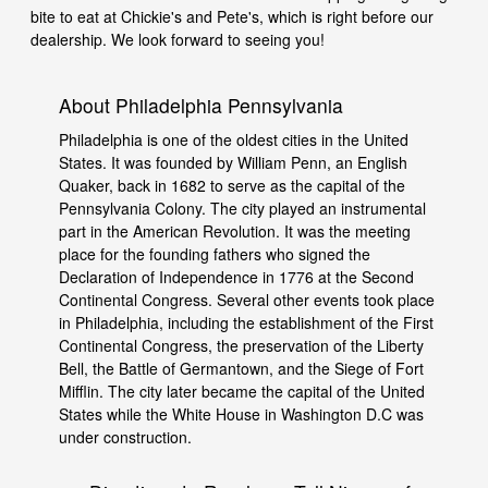
bite to eat at Chickie's and Pete's, which is right before our
dealership. We look forward to seeing you!
About Philadelphia Pennsylvania
Philadelphia is one of the oldest cities in the United
States. It was founded by William Penn, an English
Quaker, back in 1682 to serve as the capital of the
Pennsylvania Colony. The city played an instrumental
part in the American Revolution. It was the meeting
place for the founding fathers who signed the
Declaration of Independence in 1776 at the Second
Continental Congress. Several other events took place
in Philadelphia, including the establishment of the First
Continental Congress, the preservation of the Liberty
Bell, the Battle of Germantown, and the Siege of Fort
Mifflin. The city later became the capital of the United
States while the White House in Washington D.C was
under construction.