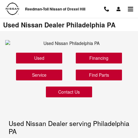
Skip to main content
Reedman-Toll Nissan of Drexel Hill
Used Nissan Dealer Philadelphia PA
Used
Financing
Service
Find Parts
Contact Us
Used Nissan Dealer serving Philadelphia
PA