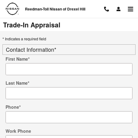
Skip to main content
Reedman-Toll Nissan of Drexel Hill
Trade-In Appraisal
* Indicates a required field
Contact Information
*
First Name
*
Last Name
*
Phone
*
Work Phone