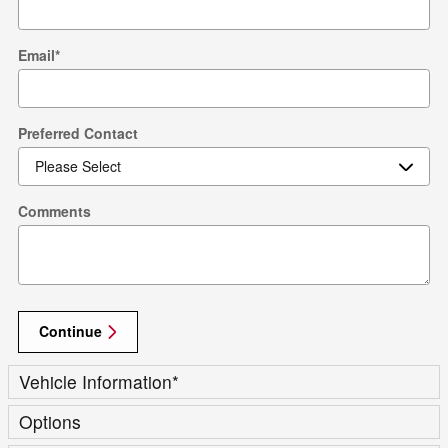
Email
*
Preferred Contact
Comments
Continue
Vehicle Information
*
Options