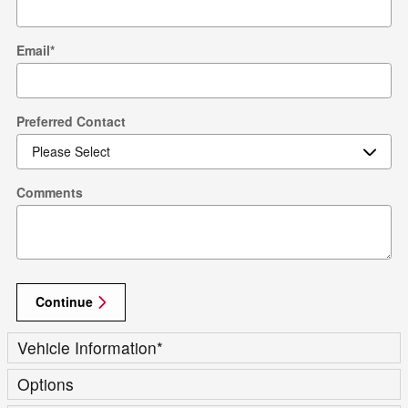
Email
*
Preferred Contact
Comments
Continue
Vehicle Information
*
Options