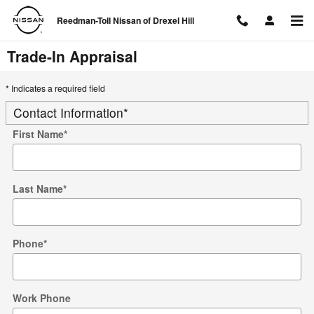
Skip to main content
Reedman-Toll Nissan of Drexel Hill
Trade-In Appraisal
* Indicates a required field
Contact Information
*
First Name
*
Last Name
*
Phone
*
Work Phone