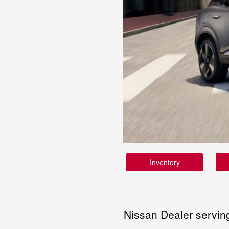
Inventory
Nissan Dealer servin