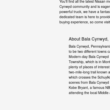
You'll find all the latest Nissan 
Cynwyd community and is eager t
powerful truck, we have a fantas
dedicated team is here to provid
buying experience, so come visit u
About Bala Cynwyd,
Bala Cynwyd, Pennsylvania
to be two different towns 
Modern-day Bala Cynwyd i
Township, which is in Mon
plenty of places of interes
two-mile-long trail known 
which crosses the Schuylkil
scenes from Bala Cynwyd a
Kobe Bryant, a famous NBA
attending the local Middle