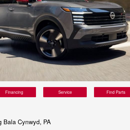
Financing
Service
Find Parts
g Bala Cynwyd, PA