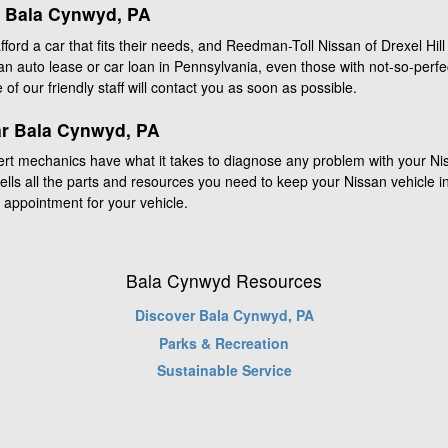
r Bala Cynwyd, PA
ord a car that fits their needs, and Reedman-Toll Nissan of Drexel Hill i
n auto lease or car loan in Pennsylvania, even those with not-so-perfe
e of our friendly staff will contact you as soon as possible.
ar Bala Cynwyd, PA
ert mechanics have what it takes to diagnose any problem with your N
 sells all the parts and resources you need to keep your Nissan vehicle in
 appointment for your vehicle.
Bala Cynwyd Resources
Discover Bala Cynwyd, PA
Parks & Recreation
Sustainable Service