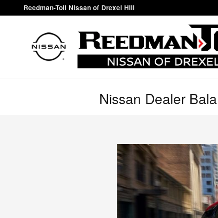
Skip to main content
Reedman-Toll Nissan of Drexel Hill
Nissan Dealer Bal