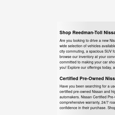
Shop Reedman-Toll Nissan
Are you looking to drive a new Nis
wide selection of vehicles availab
city commuting, a spacious SUV fo
browse our inventory at your conv
committed to making your car shopp
you! Explore our offerings today, an
Certified Pre-Owned Nis
Have you been searching for a use
certified pre-owned Nissan and hi
automakers. Nissan Certified Pre-
comprehensive warranty, 24/7 road
confidence in their purchase. Sho