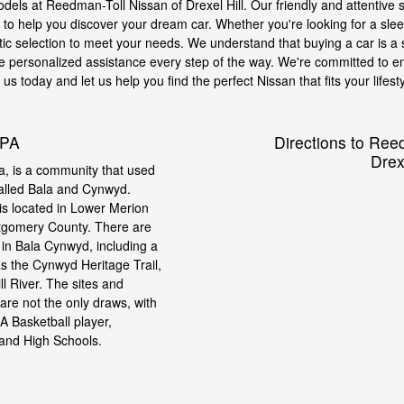
models at Reedman-Toll Nissan of Drexel Hill. Our friendly and attentive s
o help you discover your dream car. Whether you're looking for a sleek
tic selection to meet your needs. We understand that buying a car is a s
e personalized assistance every step of the way. We're committed to en
s today and let us help you find the perfect Nissan that fits your lifesty
 PA
Directions to Ree
Drexe
, is a community that used
called Bala and Cynwyd.
s located in Lower Merion
tgomery County. There are
t in Bala Cynwyd, including a
as the Cynwyd Heritage Trail,
l River. The sites and
re not the only draws, with
 Basketball player,
 and High Schools.