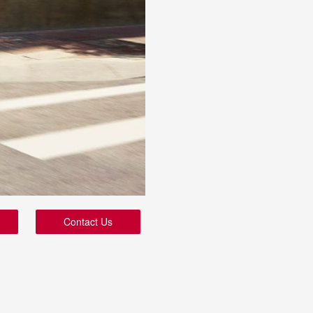
Contact Us