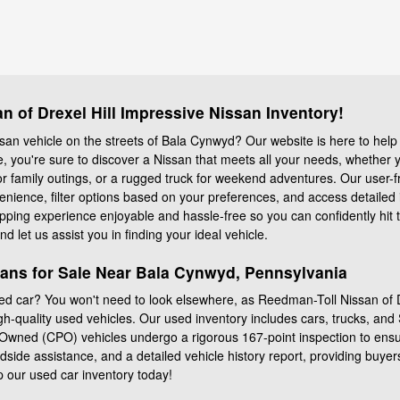
 of Drexel Hill Impressive Nissan Inventory!
san vehicle on the streets of Bala Cynwyd? Our website is here to help 
le, you're sure to discover a Nissan that meets all your needs, whether
r family outings, or a rugged truck for weekend adventures. Our user-fr
enience, filter options based on your preferences, and access detaile
ing experience enjoyable and hassle-free so you can confidently hit the
d let us assist you in finding your ideal vehicle.
sans for Sale Near Bala Cynwyd, Pennsylvania
d car? You won't need to look elsewhere, as Reedman-Toll Nissan of Dr
gh-quality used vehicles. Our used inventory includes cars, trucks, an
Owned (CPO) vehicles undergo a rigorous 167-point inspection to ensu
side assistance, and a detailed vehicle history report, providing buye
p our used car inventory today!