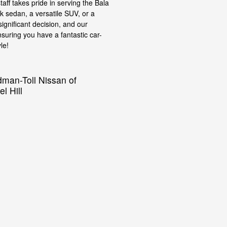
taff takes pride in serving the Bala
 sedan, a versatile SUV, or a
ignificant decision, and our
suring you have a fantastic car-
le!
dman-Toll Nissan of
l Hill