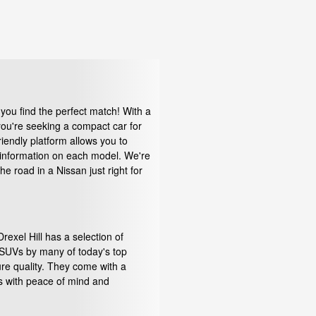
you find the perfect match! With a
 you're seeking a compact car for
iendly platform allows you to
d information on each model. We're
 road in a Nissan just right for
exel Hill has a selection of
d SUVs by many of today's top
re quality. They come with a
rs with peace of mind and