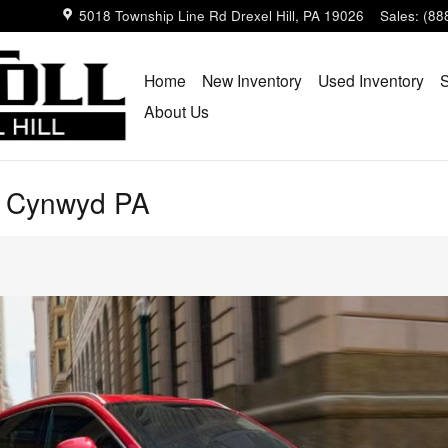
5018 Township Line Rd
Drexel Hill
,
PA
19026
Sales
:
(88
Home
New Inventory
Used Inventory
S
About Us
a Cynwyd PA