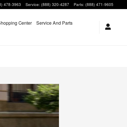
8) 478-3963
Service
:
(888) 320-4287
Parts
:
(888) 471-9605
hopping Center
Service And Parts