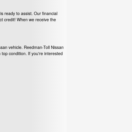
s ready to assist. Our financial
ct credit! When we receive the
issan vehicle. Reedman-Toll Nissan
 top condition. If you're interested