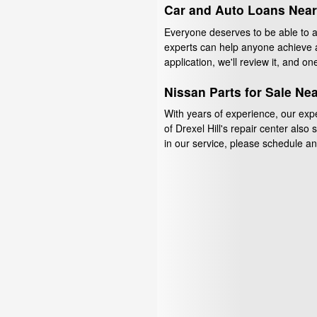
Car and Auto Loans Nea
Everyone deserves to be able to aff
experts can help anyone achieve a
application, we'll review it, and on
Nissan Parts for Sale Ne
With years of experience, our exp
of Drexel Hill's repair center also
in our service, please schedule an