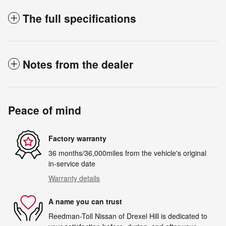
The full specifications
Notes from the dealer
Peace of mind
Factory warranty
36 months/36,000miles from the vehicle's original
in-service date
Warranty details
A name you can trust
Reedman-Toll Nissan of Drexel Hill is dedicated to