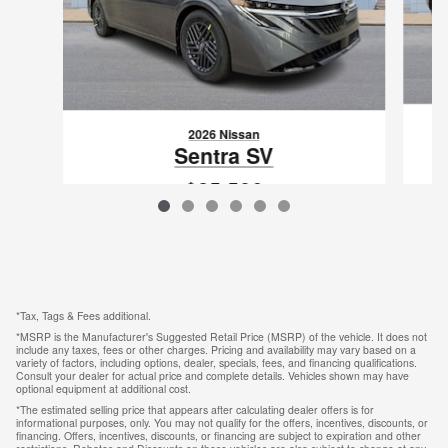
2026 Nissan
Sentra SV
$25,586
VIN: 3N1AB9CV0TY226191
*Tax, Tags & Fees additional.
*MSRP is the Manufacturer's Suggested Retail Price (MSRP) of the vehicle. It does not
include any taxes, fees or other charges. Pricing and availability may vary based on a
variety of factors, including options, dealer, specials, fees, and financing qualifications.
Consult your dealer for actual price and complete details. Vehicles shown may have
optional equipment at additional cost.
*The estimated selling price that appears after calculating dealer offers is for
informational purposes, only. You may not qualify for the offers, incentives, discounts, or
financing. Offers, incentives, discounts, or financing are subject to expiration and other