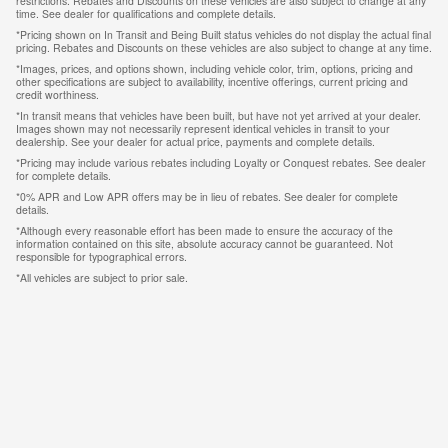
restrictions. Rebates and Discounts on these vehicles are also subject to change at any
time. See dealer for qualifications and complete details.
*Pricing shown on In Transit and Being Built status vehicles do not display the actual final
pricing. Rebates and Discounts on these vehicles are also subject to change at any time.
*Images, prices, and options shown, including vehicle color, trim, options, pricing and
other specifications are subject to availability, incentive offerings, current pricing and
credit worthiness.
*In transit means that vehicles have been built, but have not yet arrived at your dealer.
Images shown may not necessarily represent identical vehicles in transit to your
dealership. See your dealer for actual price, payments and complete details.
*Pricing may include various rebates including Loyalty or Conquest rebates. See dealer
for complete details.
*0% APR and Low APR offers may be in lieu of rebates. See dealer for complete
details.
*Although every reasonable effort has been made to ensure the accuracy of the
information contained on this site, absolute accuracy cannot be guaranteed. Not
responsible for typographical errors.
*All vehicles are subject to prior sale.