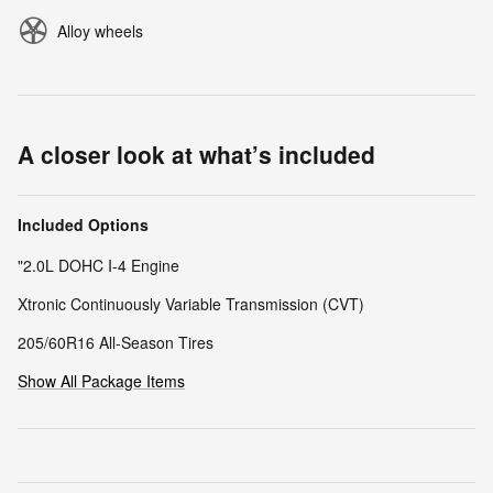
Alloy wheels
A closer look at what’s included
Included Options
"2.0L DOHC I-4 Engine
Xtronic Continuously Variable Transmission (CVT)
205/60R16 All-Season Tires
Show All Package Items