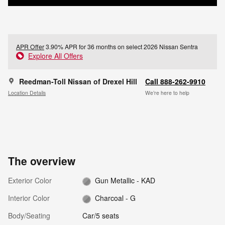
APR Offer
3.90% APR for 36 months on select 2026 Nissan Sentra
Explore All Offers
Reedman-Toll Nissan of Drexel Hill
Call 888-262-9910
Location Details
We’re here to help
The overview
Exterior Color
Gun Metallic - KAD
Interior Color
Charcoal - G
Body/Seating
Car/5 seats