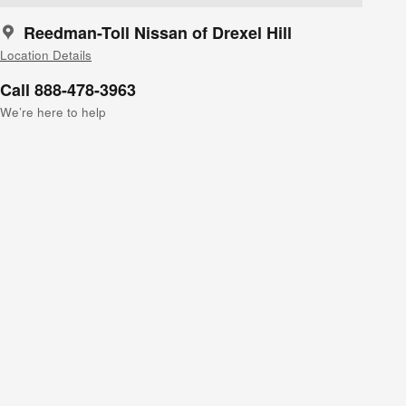
Reedman-Toll Nissan of Drexel Hill
Location Details
Call 888-478-3963
We’re here to help