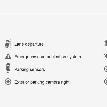
Lane departure
Emergency communication system
Parking sensors
Exterior parking camera right