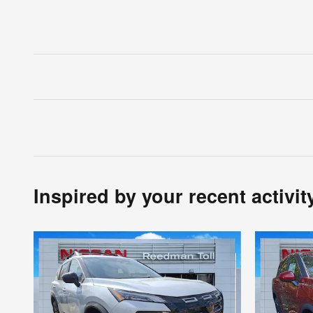
Inspired by your recent activit