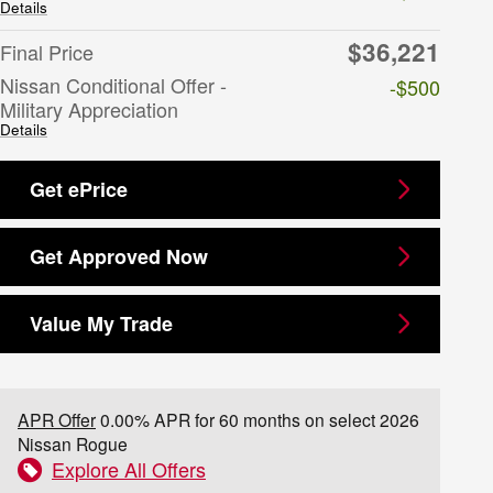
Details
$36,221
Final Price
Nissan Conditional Offer -
-$500
Military Appreciation
Details
Get ePrice
Get Approved Now
Value My Trade
APR Offer
0.00% APR for 60 months on select 2026
Nissan Rogue
Explore All Offers