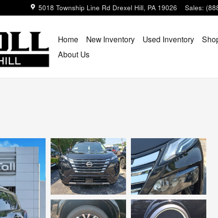
5018 Township Line Rd
Drexel Hill
,
PA
19026
Sales
:
(88
Home
New Inventory
Used Inventory
Shop
About Us