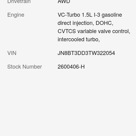
Drivetrain
AWD
Engine
VC-Turbo 1.5L I-3 gasoline
direct injection, DOHC,
CVTCS variable valve control,
intercooled turbo,
VIN
JN8BT3DD3TW322054
Stock Number
2600406-H