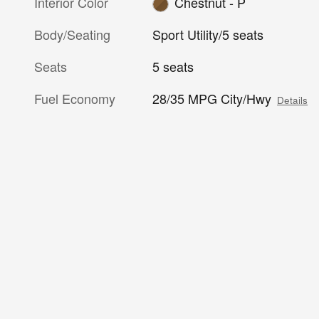
Interior Color
Chestnut - P
Body/Seating
Sport Utility/5 seats
Seats
5 seats
Fuel Economy
28/35 MPG City/Hwy
Details