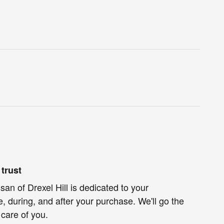
trust
an of Drexel Hill is dedicated to your
e, during, and after your purchase. We'll go the
 care of you.