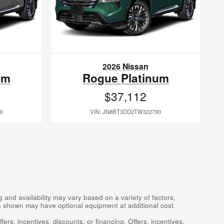
2026 Nissan
um
Rogue Platinum
$37,112
9
VIN: JN8BT3DD2TW322790
 and availability may vary based on a variety of factors,
les shown may have optional equipment at additional cost.
fers, incentives, discounts, or financing. Offers, incentives,