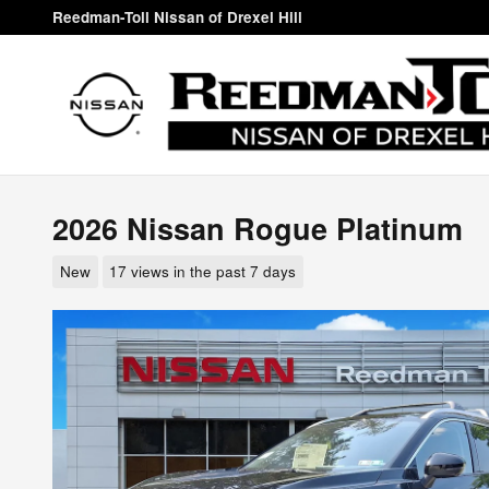
Skip to main content
Reedman-Toll Nissan of Drexel Hill
2026 Nissan Rogue Platinum
New
17 views in the past 7 days