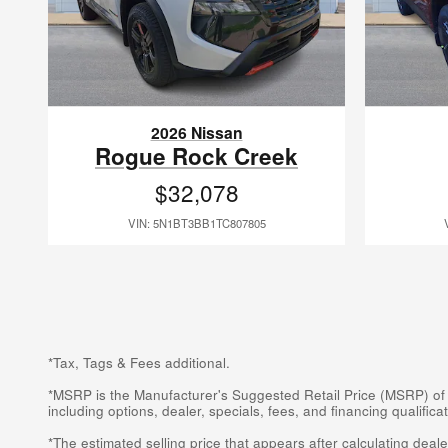
2026 Nissan
Rogue Rock Creek
$32,078
VIN: 5N1BT3BB1TC807805
*Tax, Tags & Fees additional.
*MSRP is the Manufacturer's Suggested Retail Price (MSRP) of the
including options, dealer, specials, fees, and financing qualifi
*The estimated selling price that appears after calculating dealer