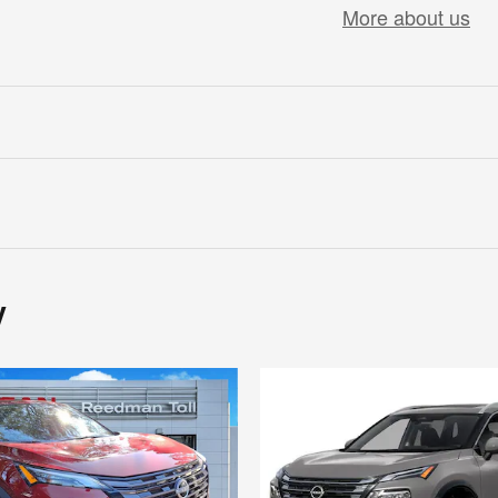
More about us
y