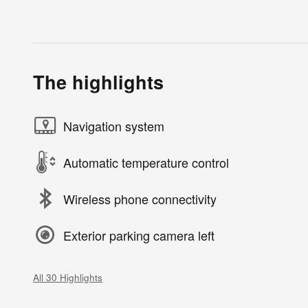
The highlights
Navigation system
Automatic temperature control
Wireless phone connectivity
Exterior parking camera left
All 30 Highlights