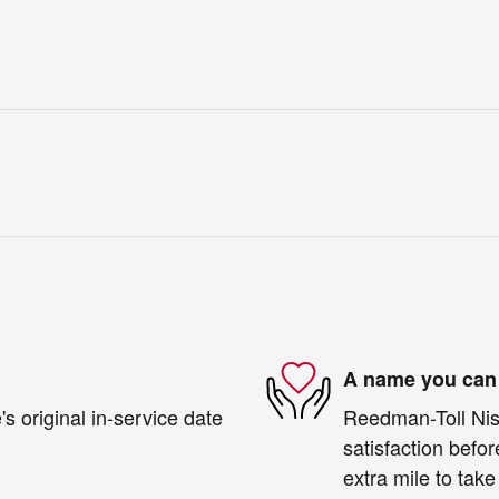
A name you can 
s original in-service date
Reedman-Toll Niss
satisfaction befor
extra mile to take