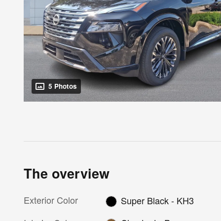
5 Photos
The overview
Exterior Color
Super Black - KH3