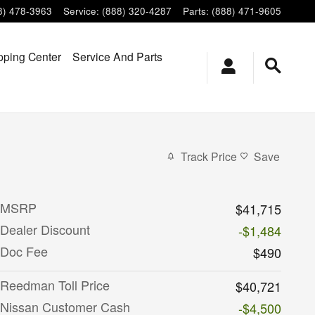
8) 478-3963
Service
:
(888) 320-4287
Parts
:
(888) 471-9605
ping Center
Service And Parts
Track Price
Save
MSRP
$41,715
Dealer Discount
-$1,484
Doc Fee
$490
Reedman Toll Price
$40,721
Nissan Customer Cash
-$4,500