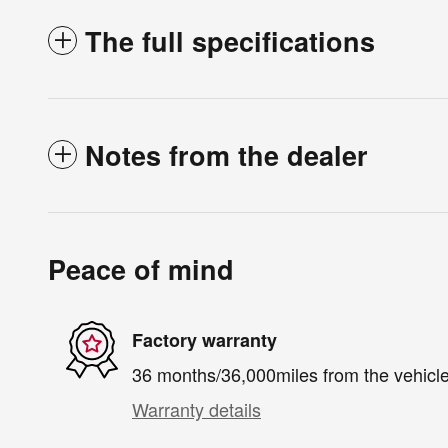
The full specifications
Notes from the dealer
Peace of mind
Factory warranty
36 months/36,000miles from the vehicle'
Warranty details