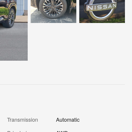
Transmission
Automatic