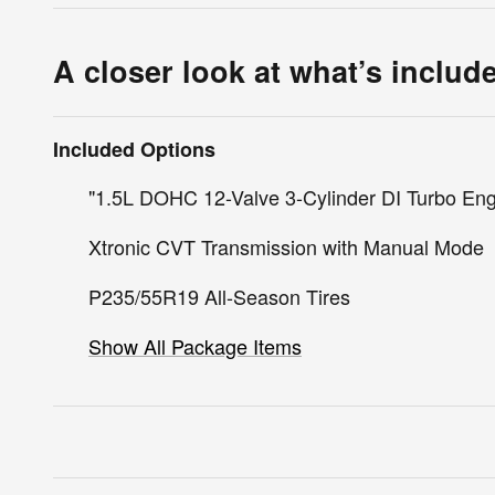
A closer look at what’s includ
Included Options
"1.5L DOHC 12-Valve 3-Cylinder DI Turbo En
Xtronic CVT Transmission with Manual Mode
P235/55R19 All-Season Tires
Show All Package Items