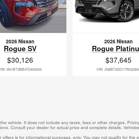
2026 Nissan
2026 Nissan
Rogue SV
Rogue Platin
$30,126
$37,645
VIN: 5N1BT3BB4TC803053
VIN: JN8BT3DD1TW32264
 vehicle. It does not include any taxes, fees or other charges. Pricing
cations. Consult your dealer for actual price and complete details. Vehic
 offers is for informational purposes, only. You may not qualify for the of