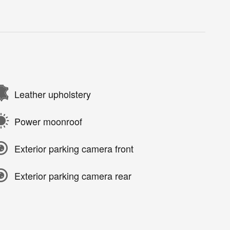
Leather upholstery
Power moonroof
Exterior parking camera front
Exterior parking camera rear