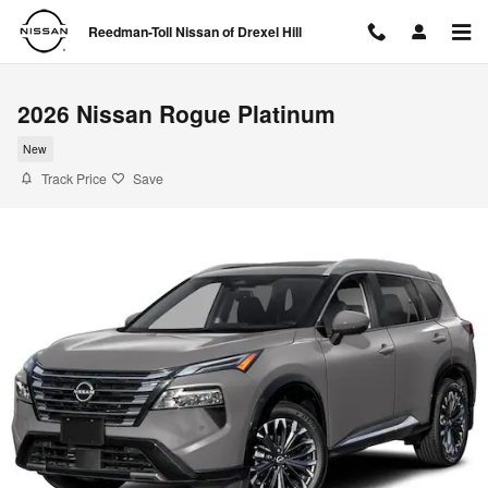
Skip to main content
Reedman-Toll Nissan of Drexel Hill
2026 Nissan Rogue Platinum
New
Track Price
Save