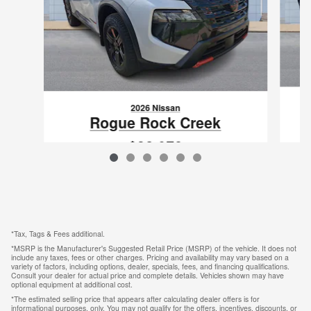
2026 Nissan
Rogue Rock Creek
$32,078
VIN: 5N1BT3BB1TC807805
*Tax, Tags & Fees additional.
*MSRP is the Manufacturer's Suggested Retail Price (MSRP) of the vehicle. It does not
include any taxes, fees or other charges. Pricing and availability may vary based on a
variety of factors, including options, dealer, specials, fees, and financing qualifications.
Consult your dealer for actual price and complete details. Vehicles shown may have
optional equipment at additional cost.
*The estimated selling price that appears after calculating dealer offers is for
informational purposes, only. You may not qualify for the offers, incentives, discounts, or