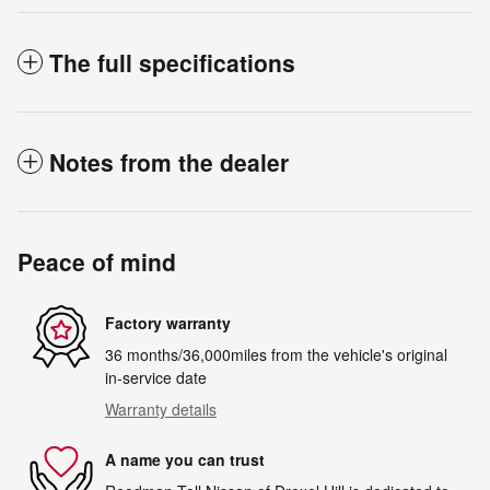
The full specifications
Notes from the dealer
Peace of mind
Factory warranty
36 months/36,000miles from the vehicle's original
in-service date
Warranty details
A name you can trust