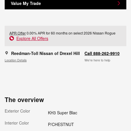
Value My Trade
APR Offer
0.00% APR for 60 months on select 2026 Nissan Rogue
Explore All Offers
Reedman-Toll Nissan of Drexel Hill
Call 888-262-9910
Location Details
We’re here to help
The overview
Exterior Color
KH3 Super Blac
Interior Color
P/CHESTNUT