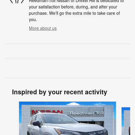
Reedman-Toll Nissan of Drexel Hill is dedicated to
your satisfaction before, during, and after your
purchase. We'll go the extra mile to take care of
you.
More about us
Inspired by your recent activity
Slide 1 of 6