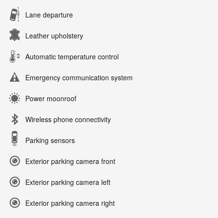
Lane departure
Leather upholstery
Automatic temperature control
Emergency communication system
Power moonroof
Wireless phone connectivity
Parking sensors
Exterior parking camera front
Exterior parking camera left
Exterior parking camera right