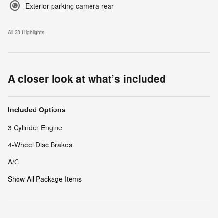
Exterior parking camera rear
All 30 Highlights
A closer look at what’s included
Included Options
3 Cylinder Engine
4-Wheel Disc Brakes
A/C
Show All Package Items