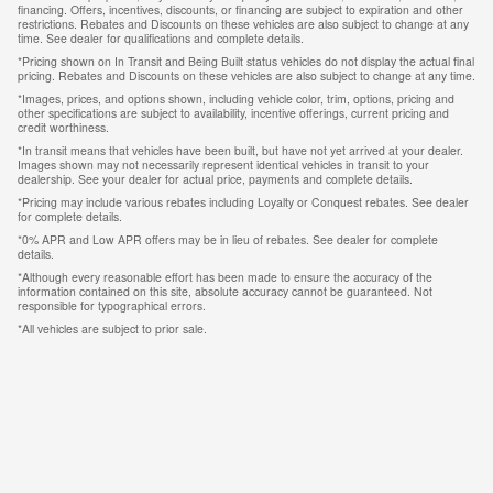
financing. Offers, incentives, discounts, or financing are subject to expiration and other
restrictions. Rebates and Discounts on these vehicles are also subject to change at any
time. See dealer for qualifications and complete details.
*Pricing shown on In Transit and Being Built status vehicles do not display the actual final
pricing. Rebates and Discounts on these vehicles are also subject to change at any time.
*Images, prices, and options shown, including vehicle color, trim, options, pricing and
other specifications are subject to availability, incentive offerings, current pricing and
credit worthiness.
*In transit means that vehicles have been built, but have not yet arrived at your dealer.
Images shown may not necessarily represent identical vehicles in transit to your
dealership. See your dealer for actual price, payments and complete details.
*Pricing may include various rebates including Loyalty or Conquest rebates. See dealer
for complete details.
*0% APR and Low APR offers may be in lieu of rebates. See dealer for complete
details.
*Although every reasonable effort has been made to ensure the accuracy of the
information contained on this site, absolute accuracy cannot be guaranteed. Not
responsible for typographical errors.
*All vehicles are subject to prior sale.