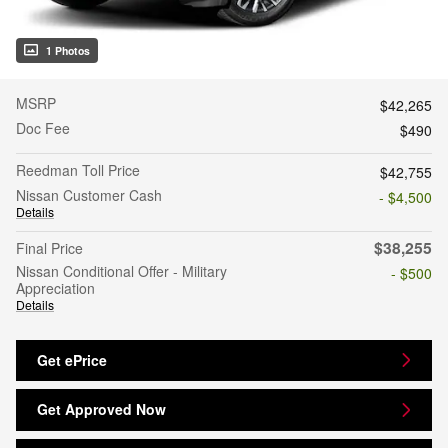
1 Photos
MSRP
$42,265
Doc Fee
$490
Reedman Toll Price
$42,755
Nissan Customer Cash
- $4,500
Details
$38,255
Final Price
Nissan Conditional Offer - Military
- $500
Appreciation
Details
Get ePrice
Get Approved Now