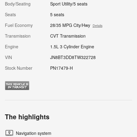
Body/Seating
Sport Utility/5 seats
Seats
5 seats
Fuel Economy
28/35 MPG City/Hwy
Details
Transmission
CVT Transmission
Engine
1.5L 3 Cylinder Engine
VIN
JN8BT3DD8TW322728
Stock Number
PN17479-H
The highlights
Navigation system