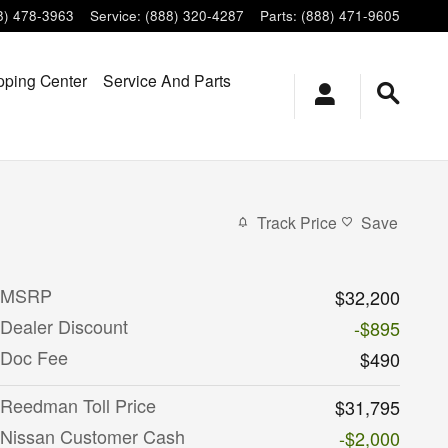
8) 478-3963
Service
:
(888) 320-4287
Parts
:
(888) 471-9605
ping Center
Service And Parts
Track Price
Save
MSRP
$32,200
Dealer Discount
-$895
Doc Fee
$490
Reedman Toll Price
$31,795
Nissan Customer Cash
-$2,000