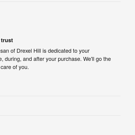
trust
an of Drexel Hill is dedicated to your
e, during, and after your purchase. We'll go the
 care of you.