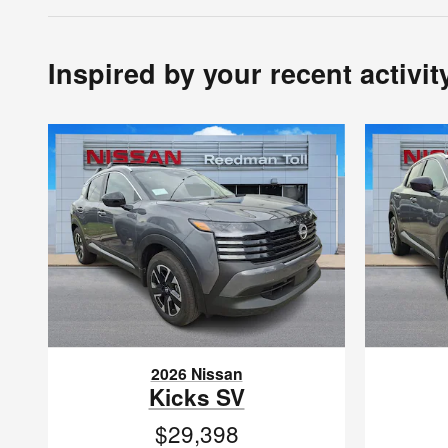
Inspired by your recent activit
2026 Nissan
Kicks SV
$29,398