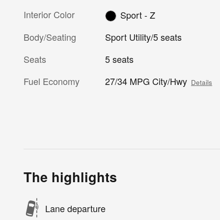
Interior Color
Sport - Z
Body/Seating
Sport Utility/5 seats
Seats
5 seats
Fuel Economy
27/34 MPG City/Hwy
Details
The highlights
Lane departure