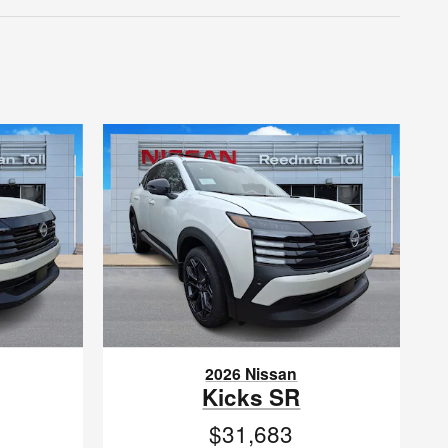
2026 Nissan
Kicks SR
$31,683