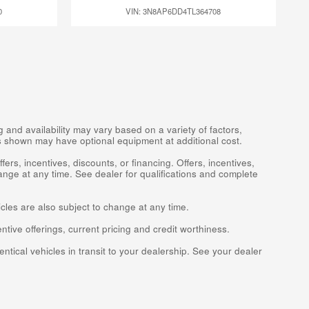
0
VIN: 3N8AP6DD4TL364708
 and availability may vary based on a variety of factors,
les shown may have optional equipment at additional cost.
fers, incentives, discounts, or financing. Offers, incentives,
ange at any time. See dealer for qualifications and complete
icles are also subject to change at any time.
entive offerings, current pricing and credit worthiness.
ntical vehicles in transit to your dealership. See your dealer