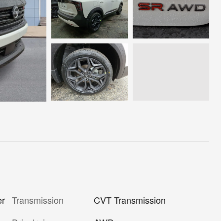
er
Transmission
CVT Transmission