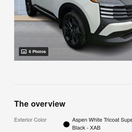
6 Photos
The overview
Exterior Color
Aspen White Tricoat Sup
Black - XAB