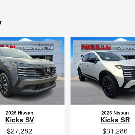
y
2026 Nissan
2026 Nissan
Kicks SV
Kicks SR
$27,282
$31,286