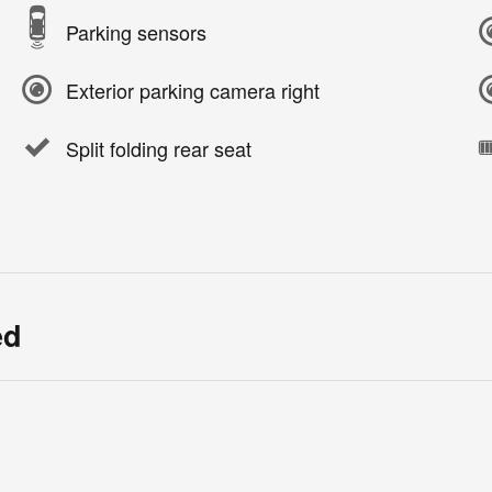
Parking sensors
Exterior parking camera right
Split folding rear seat
ed