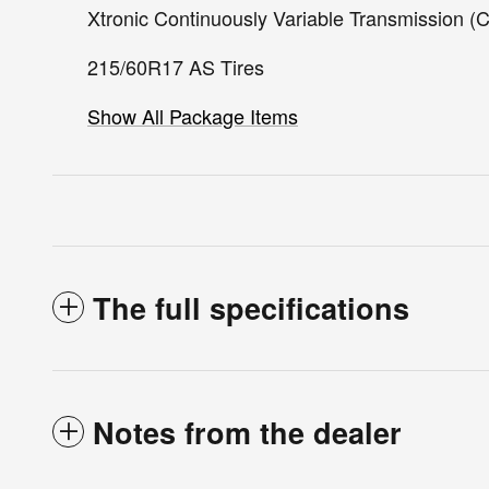
Xtronic Continuously Variable Transmission (
215/60R17 AS Tires
Show All Package Items
The full specifications
Notes from the dealer