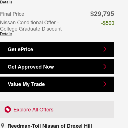
Details
$29,795
Final Price
Nissan Conditional Offer -
-$500
College Graduate Discount
Details
Get ePrice
Get Approved Now
Value My Trade
Explore All Offers
Reedman-Toll Nissan of Drexel Hill