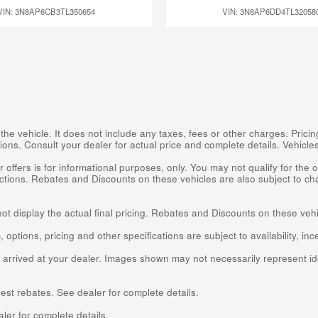
VIN: 3N8AP6CB3TL350654
VIN: 3N8AP6DD4TL32058
 vehicle. It does not include any taxes, fees or other charges. Pricing
cations. Consult your dealer for actual price and complete details. Vehic
 offers is for informational purposes, only. You may not qualify for the of
rictions. Rebates and Discounts on these vehicles are also subject to ch
not display the actual final pricing. Rebates and Discounts on these veh
 options, pricing and other specifications are subject to availability, inc
t arrived at your dealer. Images shown may not necessarily represent ide
est rebates. See dealer for complete details.
er for complete details.