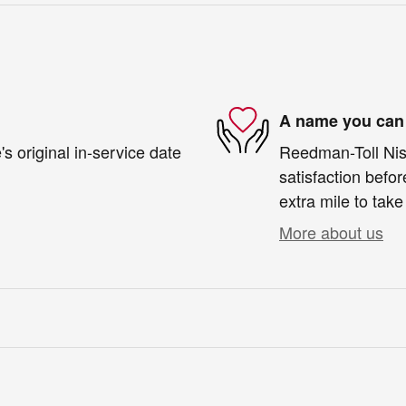
A name you can 
s original in-service date
Reedman-Toll Niss
satisfaction befor
extra mile to take
More about us