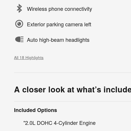
Wireless phone connectivity
Exterior parking camera left
Auto high-beam headlights
All 18 Highlights
A closer look at what’s includ
Included Options
"2.0L DOHC 4-Cylinder Engine