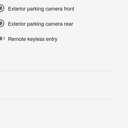
Exterior parking camera front
Exterior parking camera rear
Remote keyless entry