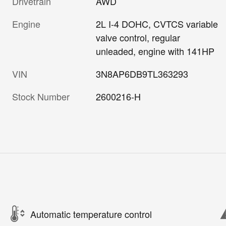
Drivetrain
AWD
Engine
2L I-4 DOHC, CVTCS variable
valve control, regular
unleaded, engine with 141HP
VIN
3N8AP6DB9TL363293
Stock Number
2600216-H
Automatic temperature control