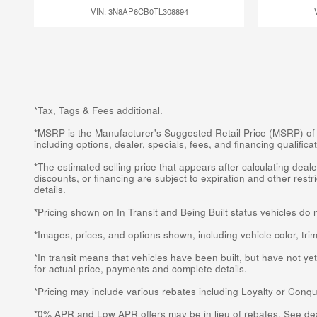
VIN: 3N8AP6CB0TL308894
*Tax, Tags & Fees additional.
*MSRP is the Manufacturer's Suggested Retail Price (MSRP) of the
including options, dealer, specials, fees, and financing qualifi
*The estimated selling price that appears after calculating dealer
discounts, or financing are subject to expiration and other rest
details.
*Pricing shown on In Transit and Being Built status vehicles do 
*Images, prices, and options shown, including vehicle color, trim,
*In transit means that vehicles have been built, but have not ye
for actual price, payments and complete details.
*Pricing may include various rebates including Loyalty or Conqu
*0% APR and Low APR offers may be in lieu of rebates. See deal