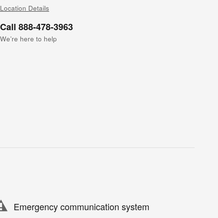
Location Details
Call 888-478-3963
We’re here to help
Emergency communication system