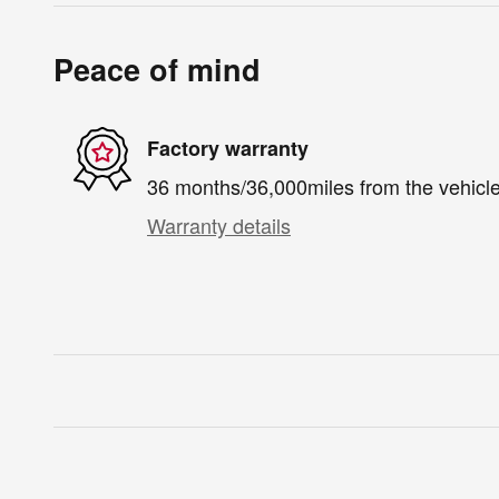
Peace of mind
Factory warranty
36 months/36,000miles from the vehicle'
Warranty details