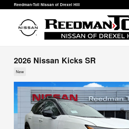
Skip to main content
Reedman-Toll Nissan of Drexel Hill
2026 Nissan Kicks SR
New