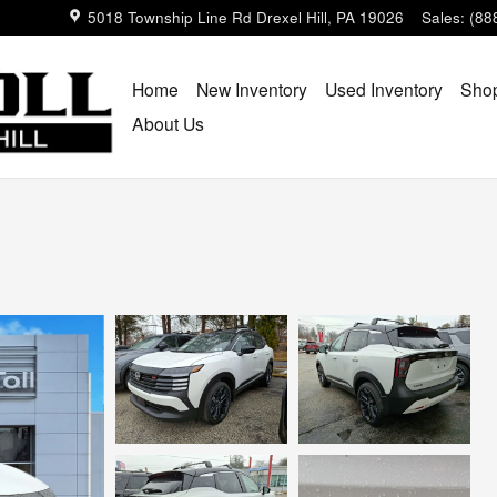
5018 Township Line Rd
Drexel Hill
,
PA
19026
Sales
:
(88
Home
New Inventory
Used Inventory
Shop
About Us