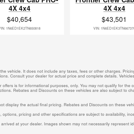
4X 4x4
4X 4x4
$40,654
$43,501
VIN: 1N6ED1EK2TN650818
VIN: 1N6ED1EK3TN66737
 vehicle. It does not include any taxes, fees or other charges. Pricing
cations. Consult your dealer for actual price and complete details. Vehic
 offers is for informational purposes, only. You may not qualify for the of
rictions. Rebates and Discounts on these vehicles are also subject to ch
not display the actual final pricing. Rebates and Discounts on these veh
 options, pricing and other specifications are subject to availability, inc
t arrived at your dealer. Images shown may not necessarily represent ide