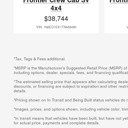
4x4
$38,744
VIN: 1N6ED1EK1TN658490
*Tax, Tags & Fees additional.
*MSRP is the Manufacturer's Suggested Retail Price (MSRP) of the
including options, dealer, specials, fees, and financing qualifi
*The estimated selling price that appears after calculating dealer
discounts, or financing are subject to expiration and other rest
details.
*Pricing shown on In Transit and Being Built status vehicles do 
*Images, prices, and options shown, including vehicle color, trim,
*In transit means that vehicles have been built, but have not ye
for actual price, payments and complete details.