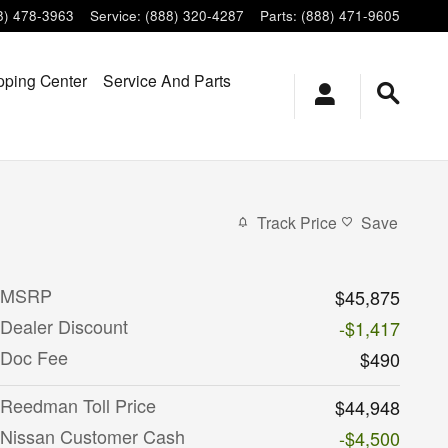
8) 478-3963
Service
:
(888) 320-4287
Parts
:
(888) 471-9605
ping Center
Service And Parts
Track Price
Save
MSRP
$45,875
Dealer Discount
-$1,417
Doc Fee
$490
Reedman Toll Price
$44,948
Nissan Customer Cash
-$4,500