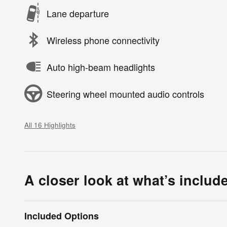
Lane departure
Wireless phone connectivity
Auto high-beam headlights
Steering wheel mounted audio controls
All 16 Highlights
A closer look at what’s includ
Included Options