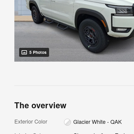
5 Photos
The overview
Exterior Color
Glacier White - QAK