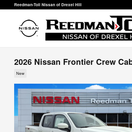
Skip to main content
Reedman-Toll Nissan of Drexel Hill
2026 Nissan Frontier Crew Ca
New