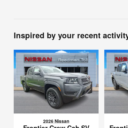
Inspired by your recent activit
2026 Nissan
Frontier Crew Cab SV
Front