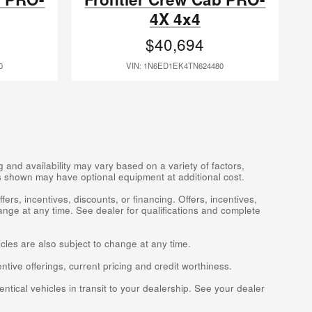
4X 4x4
$40,694
0
VIN: 1N6ED1EK4TN624480
 and availability may vary based on a variety of factors,
les shown may have optional equipment at additional cost.
fers, incentives, discounts, or financing. Offers, incentives,
ange at any time. See dealer for qualifications and complete
icles are also subject to change at any time.
entive offerings, current pricing and credit worthiness.
ntical vehicles in transit to your dealership. See your dealer