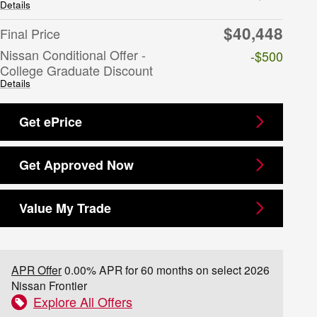
Details
$40,448
Final Price
Nissan Conditional Offer -
-$500
College Graduate Discount
Details
Get ePrice
Get Approved Now
Value My Trade
APR Offer
0.00% APR for 60 months on select 2026
Nissan Frontier
Explore All Offers