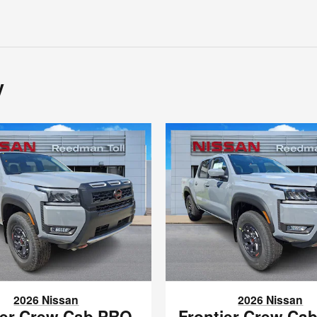
y
2026 Nissan
2026 Nissan
ier Crew Cab PRO-
Frontier Crew Ca