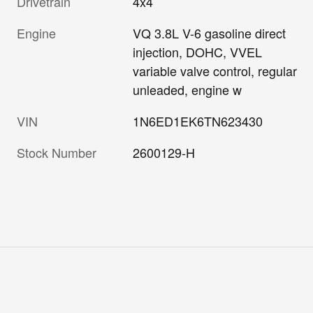
Drivetrain
4x4
Engine
VQ 3.8L V-6 gasoline direct
injection, DOHC, VVEL
variable valve control, regular
unleaded, engine w
VIN
1N6ED1EK6TN623430
Stock Number
2600129-H