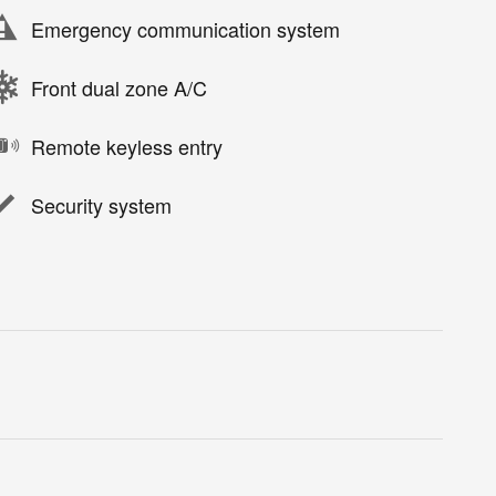
Emergency communication system
Front dual zone A/C
Remote keyless entry
Security system