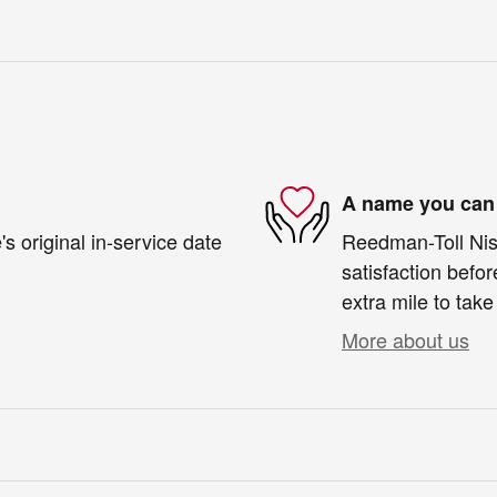
A name you can 
s original in-service date
Reedman-Toll Niss
satisfaction befor
extra mile to take
More about us