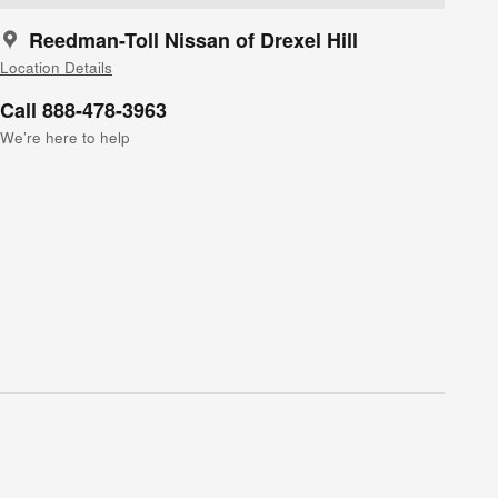
Reedman-Toll Nissan of Drexel Hill
Location Details
Call 888-478-3963
We’re here to help