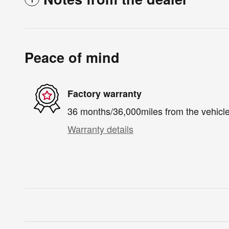
Peace of mind
Factory warranty
36 months/36,000miles from the vehicle'
Warranty details