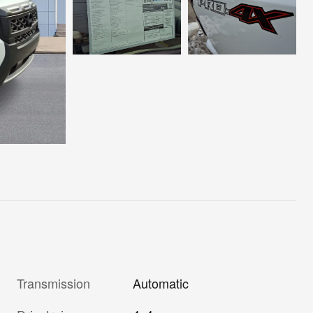
Transmission
Automatic