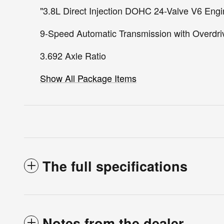
"3.8L Direct Injection DOHC 24-Valve V6 Eng
9-Speed Automatic Transmission with Overdri
3.692 Axle Ratio
Show All Package Items
The full specifications
Notes from the dealer