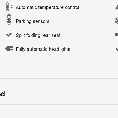
Automatic temperature control
Parking sensors
Split folding rear seat
Fully automatic headlights
ed