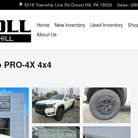
5018 Township Line Rd
Drexel Hill
,
PA
19026
Sales
:
(88
Home
New Inventory
Used Inventory
Shop
About Us
b PRO-4X 4x4