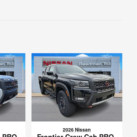
2026 Nissan
b PRO-
Frontier Crew Cab PRO-