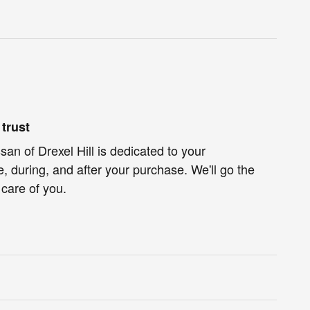
trust
an of Drexel Hill is dedicated to your
e, during, and after your purchase. We'll go the
 care of you.