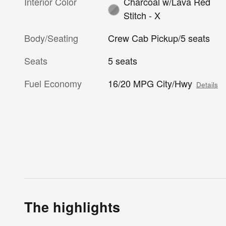
Interior Color
Charcoal w/Lava Red
Stitch - X
Body/Seating
Crew Cab Pickup/5 seats
Seats
5 seats
Fuel Economy
16/20 MPG City/Hwy
Details
The highlights