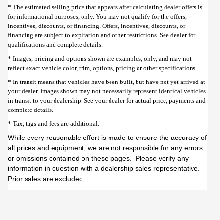
* The estimated selling price that appears after calculating dealer offers is
for informational purposes, only. You may not qualify for the offers,
incentives, discounts, or financing. Offers, incentives, discounts, or
financing are subject to expiration and other restrictions. See dealer for
qualifications and complete details.
* Images, pricing and options shown are examples, only, and may not
reflect exact vehicle color, trim, options, pricing or other specifications.
* In transit means that vehicles have been built, but have not yet arrived at
your dealer. Images shown may not necessarily represent identical vehicles
in transit to your dealership. See your dealer for actual price, payments and
complete details.
* Tax, tags and fees are additional.
While every reasonable effort is made to ensure the accuracy of
all prices and equipment, we are not responsible for any errors
or omissions contained on these pages. Please verify any
information in question with a dealership sales representative.
Prior sales are excluded.