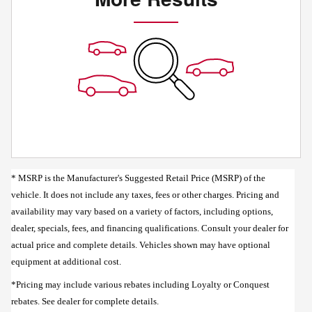
* MSRP is the Manufacturer's Suggested Retail Price (MSRP) of the
vehicle. It does not include any taxes, fees or other charges. Pricing and
availability may vary based on a variety of factors, including options,
dealer, specials, fees, and financing qualifications. Consult your dealer for
actual price and complete details. Vehicles shown may have optional
equipment at additional cost.
*Pricing may include various rebates including Loyalty or Conquest
rebates. See dealer for complete details.