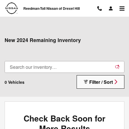
Skip to main content
Reedman-Toll Nissan of Drexel Hill
New 2024 Remaining Inventory
Filter / Sort
0 Vehicles
Check Back Soon for
More Results