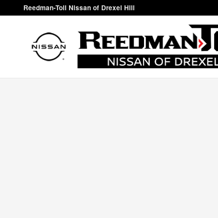
Reedman-Toll Nissan of Drexel Hi
Skip to main content
Reedman-Toll Nissan of Drexel Hill