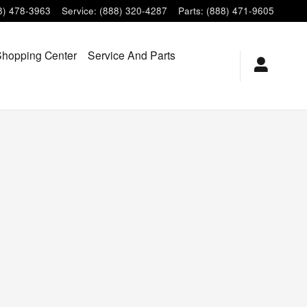
8) 478-3963
Service
:
(888) 320-4287
Parts
:
(888) 471-9605
hopping Center
Service And Parts