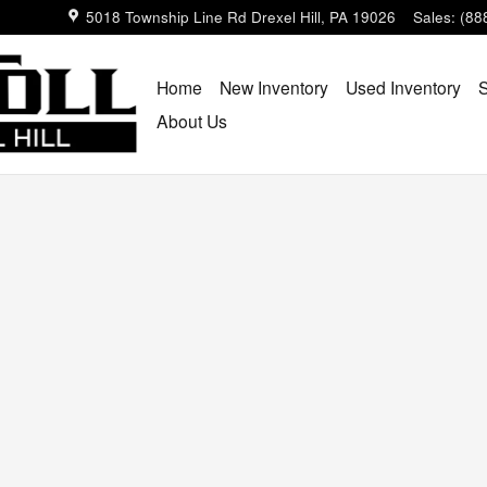
ll
5018 Township Line Rd
Drexel Hill
,
PA
19026
Sales
:
(88
Home
New Inventory
Used Inventory
S
About Us