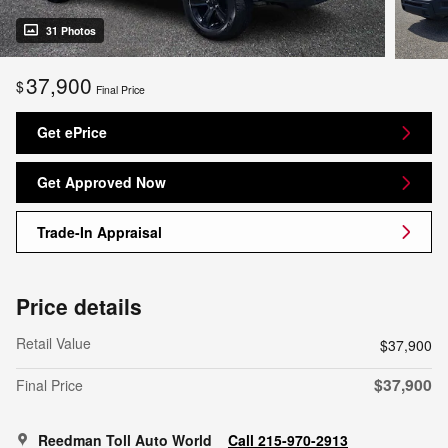
31 Photos
37,900
$
Final Price
Get ePrice
Get Approved Now
Trade-In Appraisal
Price details
Retail Value
$37,900
$37,900
Final Price
Reedman Toll Auto World
Call 215-970-2913