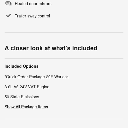
Heated door mirrors
Trailer sway control
A closer look at what’s included
Included Options
"Quick Order Package 29F Warlock
3.6L V6 24V VVT Engine
50 State Emissions
Show All Package Items