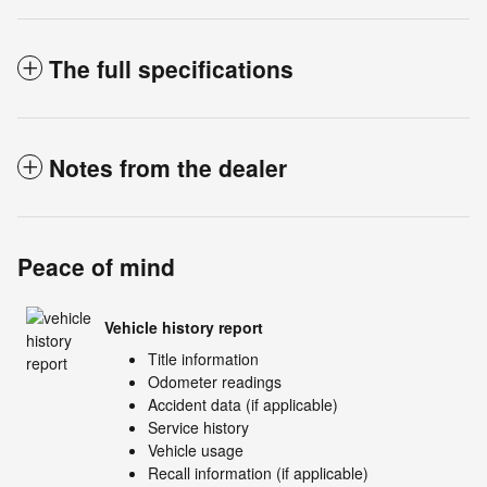
The full specifications
Notes from the dealer
Peace of mind
Vehicle history report
Title information
Odometer readings
Accident data (if applicable)
Service history
Vehicle usage
Recall information (if applicable)