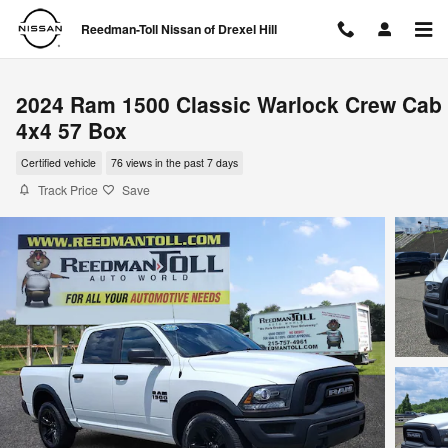
Skip to main content
Reedman-Toll Nissan of Drexel Hill
2024 Ram 1500 Classic Warlock Crew Cab
4x4 57 Box
Certified vehicle
76 views in the past 7 days
Track Price
Save