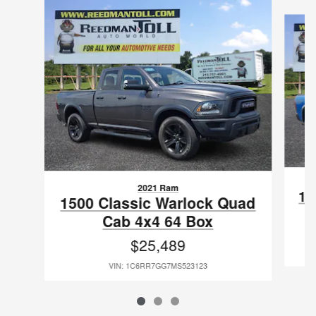
Slide 1 of 3
2021 Ram
15
1500 Classic Warlock Quad
Cab 4x4 64 Box
$25,489
VIN: 1C6RR7GG7MS523123