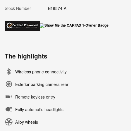
Stock Number
B16574-A
The highlights
Wireless phone connectivity
Exterior parking camera rear
Remote keyless entry
Fully automatic headlights
Alloy wheels