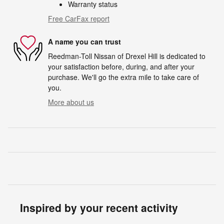
Warranty status
Free CarFax report
A name you can trust
Reedman-Toll Nissan of Drexel Hill is dedicated to
your satisfaction before, during, and after your
purchase. We'll go the extra mile to take care of
you.
More about us
Inspired by your recent activity