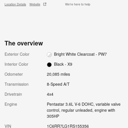
Location Details
Website
We’re here to help
The overview
Exterior Color
Bright White Clearcoat - PW7
Interior Color
Black - X9
Odometer
20,085 miles
Transmission
8-Speed A/T
Drivetrain
4x4
Engine
Pentastar 3.6L V-6 DOHC, variable valve
control, regular unleaded, engine with
305HP
VIN
1C6RR7LG1RS155356