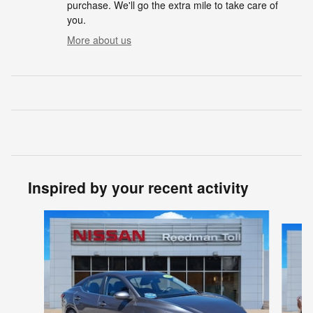
purchase. We'll go the extra mile to take care of
you.
More about us
Inspired by your recent activity
Slide 1 of 3