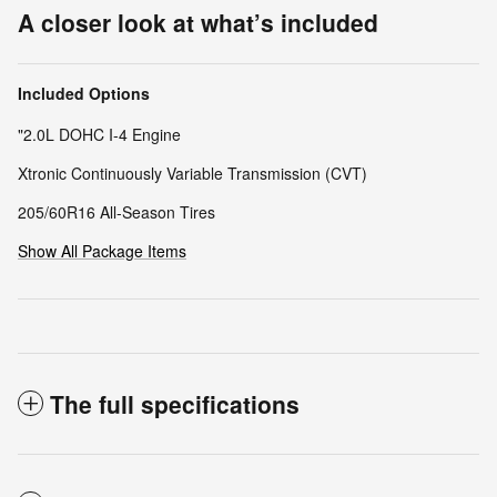
A closer look at what’s included
Included Options
"2.0L DOHC I-4 Engine
Xtronic Continuously Variable Transmission (CVT)
205/60R16 All-Season Tires
Show All Package Items
The full specifications