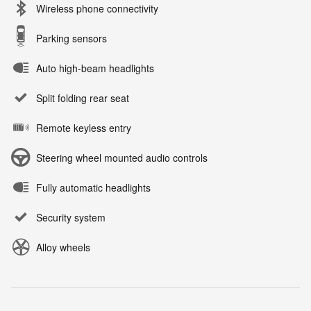
Wireless phone connectivity
Parking sensors
Auto high-beam headlights
Split folding rear seat
Remote keyless entry
Steering wheel mounted audio controls
Fully automatic headlights
Security system
Alloy wheels