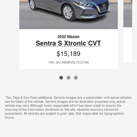
2020 Nissan
Sentra S Xtronic CVT
$15,189
VIN: 3N1AB8BV5LY312768
*Tax, Tags & Doc Fees additional. Generic images are a placeholder until actual vehicles
can be taken of the vehicle. Generic images are for illustration purposes only, actual
vehicle may vary. Although every reasonable effort has been made to ensure the
accuracy of the information contained on this site, absolute accuracy cannot be
guaranteed. All vehicles are subject to prior sale. Not responsible for typographical
errors.