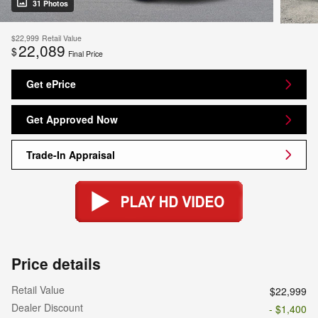
31 Photos
$22,999
Retail Value
22,089
$
Final Price
Get ePrice
Get Approved Now
Trade-In Appraisal
Price details
Retail Value
$22,999
Dealer Discount
- $1,400