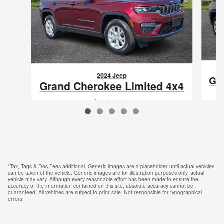
2024 Jeep
Gra
Grand Cherokee Limited 4x4
$34,489
VIN: 1C4RJHBG1RC679673
*Tax, Tags & Doc Fees additional. Generic images are a placeholder until actual vehicles
can be taken of the vehicle. Generic images are for illustration purposes only, actual
vehicle may vary. Although every reasonable effort has been made to ensure the
accuracy of the information contained on this site, absolute accuracy cannot be
guaranteed. All vehicles are subject to prior sale. Not responsible for typographical
errors.