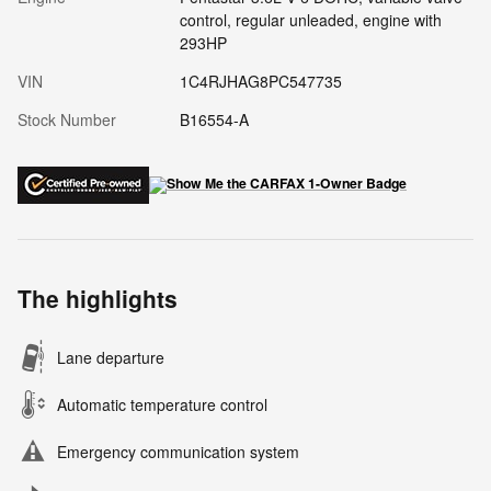
control, regular unleaded, engine with
293HP
VIN
1C4RJHAG8PC547735
Stock Number
B16554-A
The highlights
Lane departure
Automatic temperature control
Emergency communication system