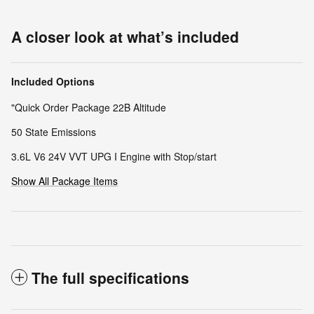
A closer look at what’s included
Included Options
"Quick Order Package 22B Altitude
50 State Emissions
3.6L V6 24V VVT UPG I Engine with Stop/start
Show All Package Items
The full specifications