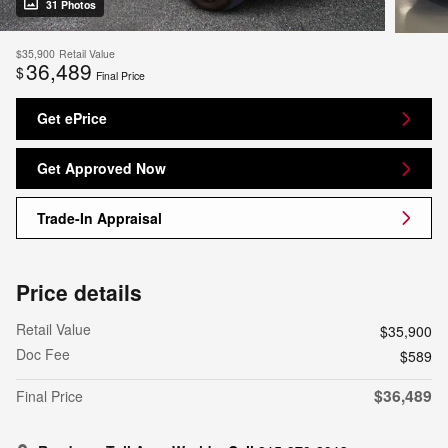
31 Photos
$35,900
Retail Value
36,489
$
Final Price
Get ePrice
Get Approved Now
Trade-In Appraisal
Price details
Retail Value
$35,900
Doc Fee
$589
$36,489
Final Price