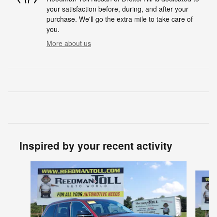
your satisfaction before, during, and after your
purchase. We'll go the extra mile to take care of
you.
More about us
Inspired by your recent activity
Slide 1 of 5