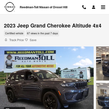
Skip to main content
Reedman-Toll Nissan of Drexel Hill
2023 Jeep Grand Cherokee Altitude 4x4
Certified vehicle
67 views in the past 7 days
Track Price
Save