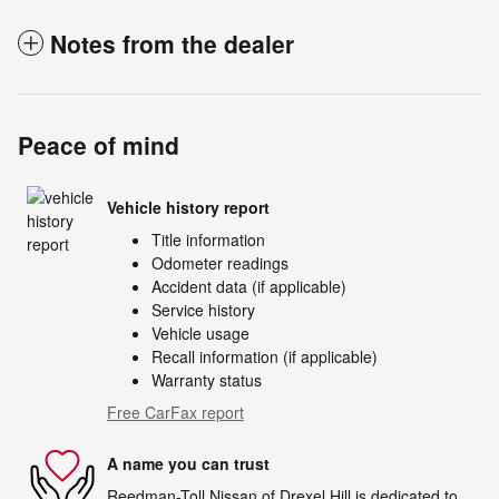
Notes from the dealer
Peace of mind
Vehicle history report
Title information
Odometer readings
Accident data (if applicable)
Service history
Vehicle usage
Recall information (if applicable)
Warranty status
Free CarFax report
A name you can trust
Reedman-Toll Nissan of Drexel Hill is dedicated to