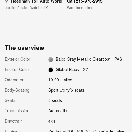
Reedman Toll Auto World
Call 215-970-2913
Location Details
Website
We’re here to help
The overview
Exterior Color
Baltic Gray Metallic Clearcoat - PAS
Interior Color
Global Black - X7
Odometer
19,201 miles
Body/Seating
Sport Utility/5 seats
Seats
5 seats
Transmission
Automatic
Drivetrain
4x4
Engine
Pentastar 3.6L V-6 DOHC, variable valve