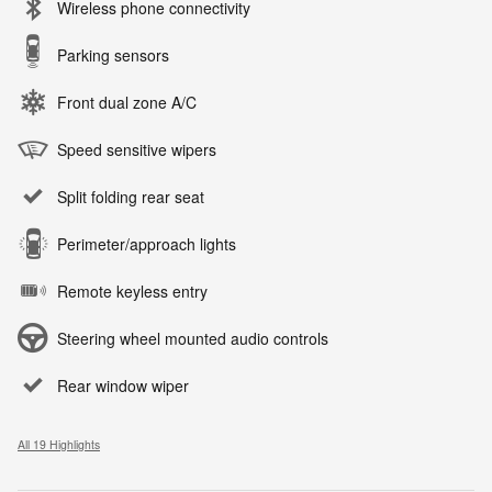
Wireless phone connectivity
Parking sensors
Front dual zone A/C
Speed sensitive wipers
Split folding rear seat
Perimeter/approach lights
Remote keyless entry
Steering wheel mounted audio controls
Rear window wiper
All 19 Highlights