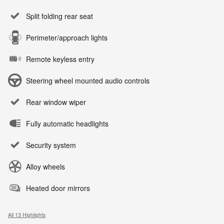
Split folding rear seat
Perimeter/approach lights
Remote keyless entry
Steering wheel mounted audio controls
Rear window wiper
Fully automatic headlights
Security system
Alloy wheels
Heated door mirrors
All 13 Highlights