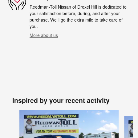
Reedman-Toll Nissan of Drexel Hill is dedicated to
your satisfaction before, during, and after your
purchase. We'll go the extra mile to take care of
you.
More about us
Inspired by your recent activity
Slide 1 of 5