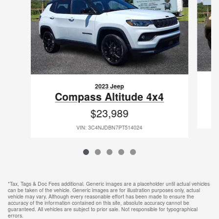
2023 Jeep
Compass Altitude 4x4
$23,989
VIN: 3C4NJDBN7PT514024
*Tax, Tags & Doc Fees additional. Generic images are a placeholder until actual vehicles
can be taken of the vehicle. Generic images are for illustration purposes only, actual
vehicle may vary. Although every reasonable effort has been made to ensure the
accuracy of the information contained on this site, absolute accuracy cannot be
guaranteed. All vehicles are subject to prior sale. Not responsible for typographical
errors.