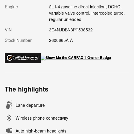
Engine
2L I-4 gasoline direct injection, DOHC,
variable valve control, intercooled turbo,
regular unleaded,
VIN
3C4NJDBN3PT538532
Stock Number
2600665A-A
The highlights
Lane departure
Wireless phone connectivity
Auto high-beam headlights