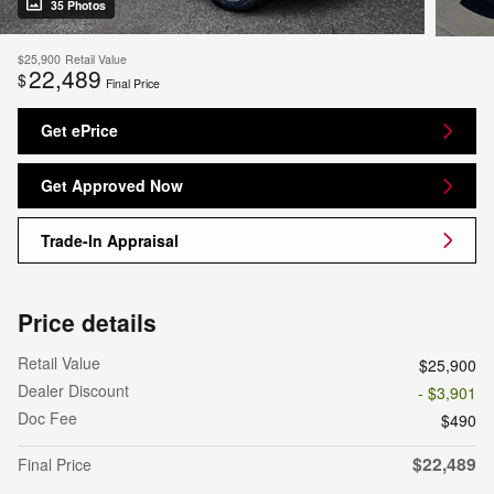
35 Photos
$25,900
Retail Value
22,489
$
Final Price
Get ePrice
Get Approved Now
Trade-In Appraisal
Price details
Retail Value
$25,900
Dealer Discount
- $3,901
Doc Fee
$490
$22,489
Final Price