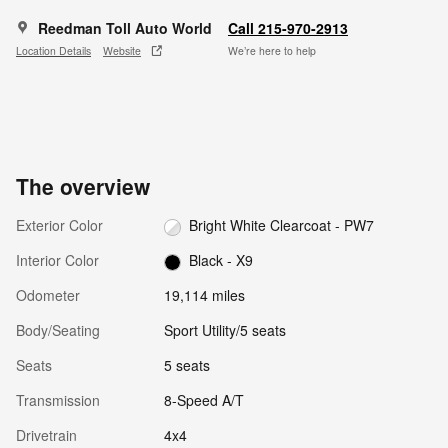
Reedman Toll Auto World
Call 215-970-2913
Location Details
Website
We’re here to help
The overview
Exterior Color
Bright White Clearcoat - PW7
Interior Color
Black - X9
Odometer
19,114 miles
Body/Seating
Sport Utility/5 seats
Seats
5 seats
Transmission
8-Speed A/T
Drivetrain
4x4