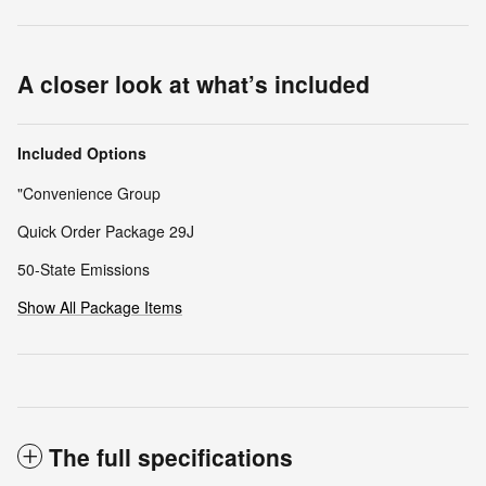
A closer look at what’s included
Included Options
"Convenience Group
Quick Order Package 29J
50-State Emissions
Show All Package Items
The full specifications