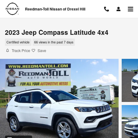
Skip to main content
Reedman-Toll Nissan of Drexel Hill
2023 Jeep Compass Latitude 4x4
Certified vehicle
66 views in the past 7 days
Track Price
Save