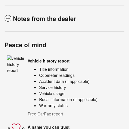
Notes from the dealer
Peace of mind
Vehicle history report
Title information
Odometer readings
Accident data (if applicable)
Service history
Vehicle usage
Recall information (if applicable)
Warranty status
Free CarFax report
A name you can trust