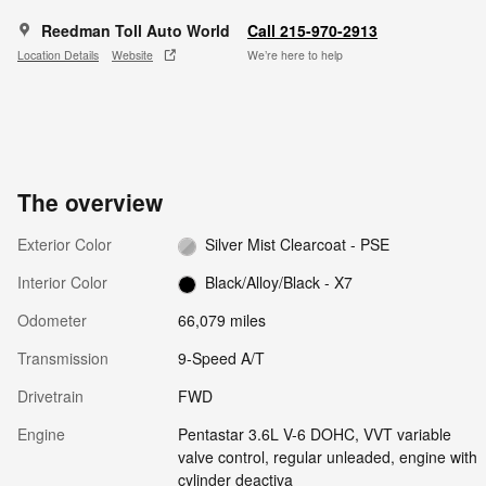
Reedman Toll Auto World
Call 215-970-2913
Location Details
Website
We’re here to help
The overview
Exterior Color
Silver Mist Clearcoat - PSE
Interior Color
Black/Alloy/Black - X7
Odometer
66,079 miles
Transmission
9-Speed A/T
Drivetrain
FWD
Engine
Pentastar 3.6L V-6 DOHC, VVT variable
valve control, regular unleaded, engine with
cylinder deactiva