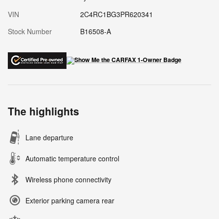
VIN
2C4RC1BG3PR620341
Stock Number
B16508-A
The highlights
Lane departure
Automatic temperature control
Wireless phone connectivity
Exterior parking camera rear