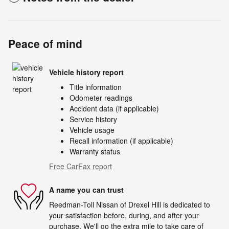
Peace of mind
Vehicle history report
Title information
Odometer readings
Accident data (if applicable)
Service history
Vehicle usage
Recall information (if applicable)
Warranty status
Free CarFax report
A name you can trust
Reedman-Toll Nissan of Drexel Hill is dedicated to
your satisfaction before, during, and after your
purchase. We'll go the extra mile to take care of