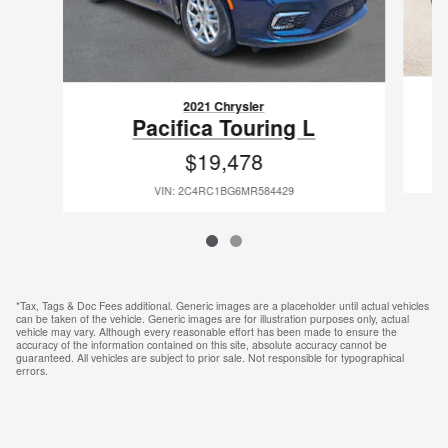
2021 Chrysler
Pacifica Touring L
$19,478
VIN: 2C4RC1BG6MR584429
*Tax, Tags & Doc Fees additional. Generic images are a placeholder until actual vehicles
can be taken of the vehicle. Generic images are for illustration purposes only, actual
vehicle may vary. Although every reasonable effort has been made to ensure the
accuracy of the information contained on this site, absolute accuracy cannot be
guaranteed. All vehicles are subject to prior sale. Not responsible for typographical
errors.