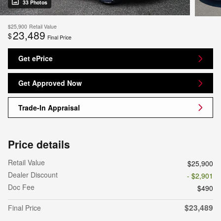
33 Photos
$25,900
Retail Value
23,489
$
Final Price
Get ePrice
Get Approved Now
Trade-In Appraisal
Price details
Retail Value
$25,900
Dealer Discount
- $2,901
Doc Fee
$490
$23,489
Final Price