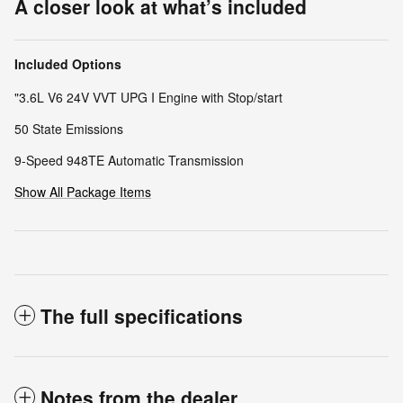
A closer look at what’s included
Included Options
"3.6L V6 24V VVT UPG I Engine with Stop/start
50 State Emissions
9-Speed 948TE Automatic Transmission
Show All Package Items
The full specifications
Notes from the dealer