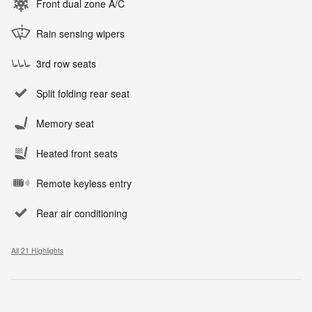
Front dual zone A/C
Rain sensing wipers
3rd row seats
Split folding rear seat
Memory seat
Heated front seats
Remote keyless entry
Rear air conditioning
All 21 Highlights