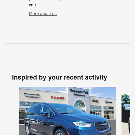
you.
More about us
Inspired by your recent activity
Slide 1 of 2