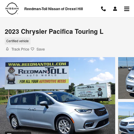
Skip to main content
Reedman-Toll Nissan of Drexel Hill
2023 Chrysler Pacifica Touring L
Certified vehicle
Track Price
Save