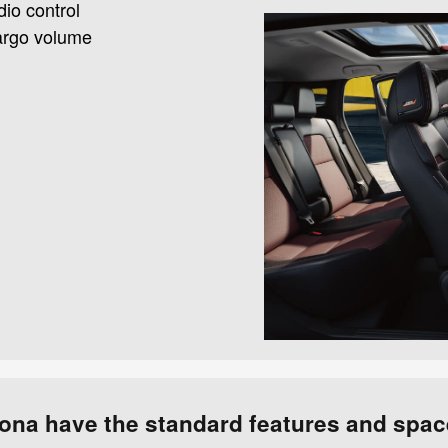
dio control
 cargo volume
m
ona have the standard features and spac