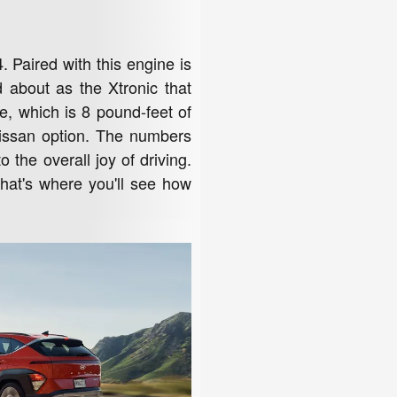
. Paired with this engine is
 about as the Xtronic that
e, which is 8 pound-feet of
Nissan option. The numbers
the overall joy of driving.
 that's where you'll see how