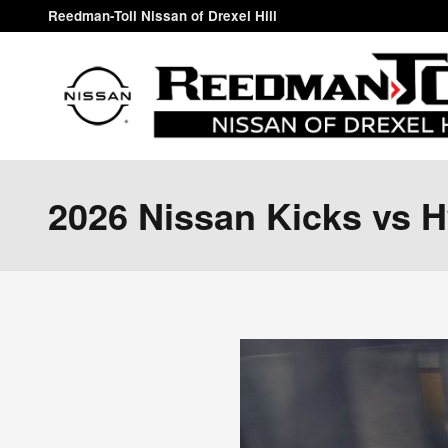
Skip to main content
Reedman-Toll Nissan of Drexel Hill
2026 Nissan Kicks vs 