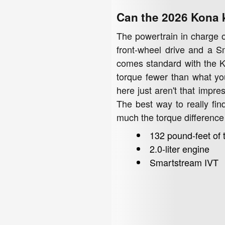
Can the 2026 Kona 
The powertrain in charge of
front-wheel drive and a S
comes standard with the Ki
torque fewer than what yo
here just aren't that impre
The best way to really find
much the torque difference
132 pound-feet of 
2.0-liter engine
Smartstream IVT