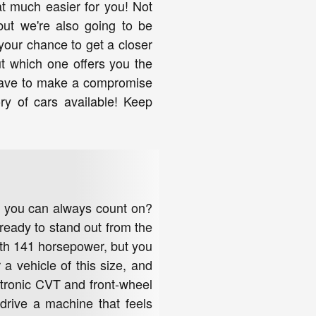
at much easier for you! Not
but we're also going to be
your chance to get a closer
t which one offers you the
 have to make a compromise
ry of cars available! Keep
at you can always count on?
ready to stand out from the
with 141 horsepower, but you
 a vehicle of this size, and
 Xtronic CVT and front-wheel
drive a machine that feels