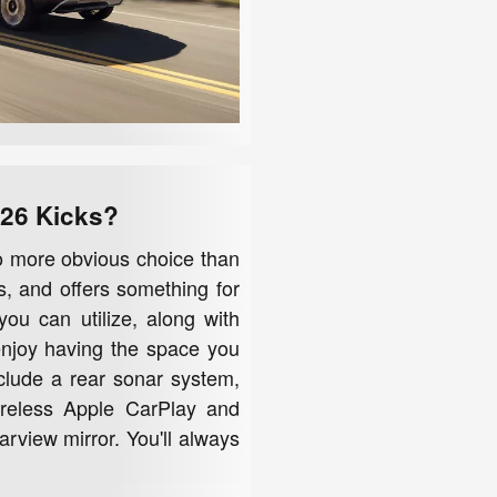
026 Kicks?
no more obvious choice than
s, and offers something for
you can utilize, along with
 enjoy having the space you
nclude a rear sonar system,
wireless Apple CarPlay and
rview mirror. You'll always