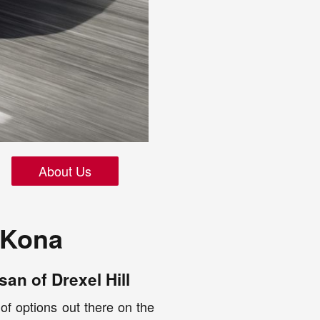
About Us
 Kona
an of Drexel Hill
 of options out there on the