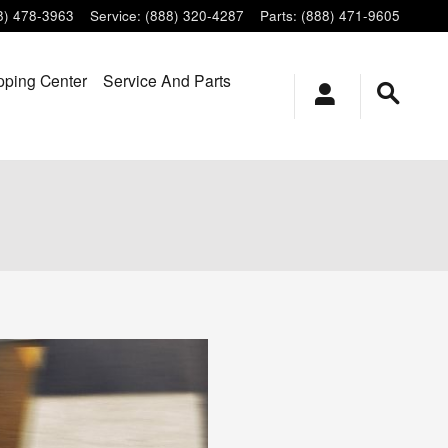
8) 478-3963
Service
:
(888) 320-4287
Parts
:
(888) 471-9605
ping Center
Service And Parts