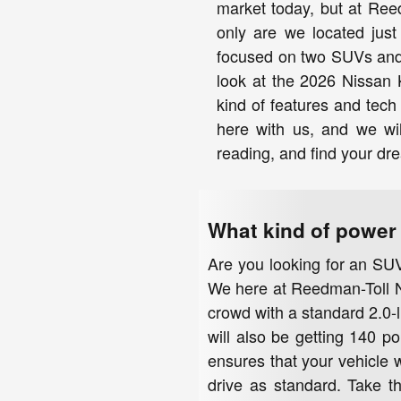
market today, but at Ree
only are we located just
focused on two SUVs and 
look at the 2026 Nissan 
kind of features and tec
here with us, and we wil
reading, and find your dr
What kind of power 
Are you looking for an SUV
We here at Reedman-Toll Ni
crowd with a standard 2.0-l
will also be getting 140 po
ensures that your vehicle w
drive as standard. Take t