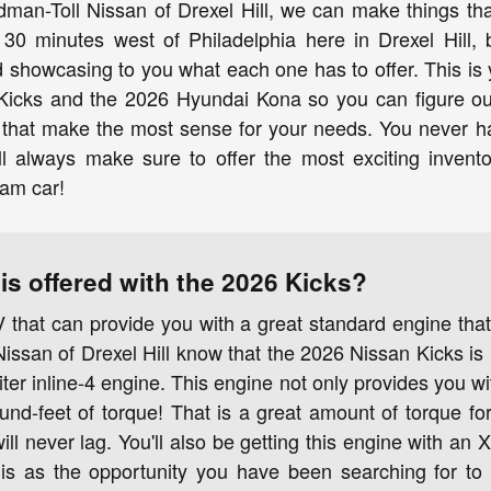
dman-Toll Nissan of Drexel Hill, we can make things th
 30 minutes west of Philadelphia here in Drexel Hill, 
showcasing to you what each one has to offer. This is 
Kicks and the 2026 Hyundai Kona so you can figure ou
h that make the most sense for your needs. You never
l always make sure to offer the most exciting invento
eam car!
is offered with the 2026 Kicks?
 that can provide you with a great standard engine th
ssan of Drexel Hill know that the 2026 Nissan Kicks is 
iter inline-4 engine. This engine not only provides you 
und-feet of torque! That is a great amount of torque for
ill never lag. You'll also be getting this engine with an
his as the opportunity you have been searching for to 