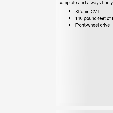
complete and always has yo
Xtronic CVT
140 pound-feet of 
Front-wheel drive