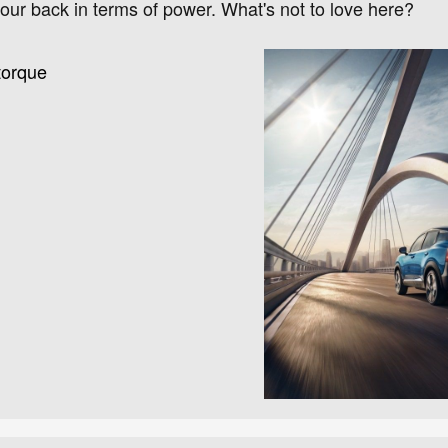
ur back in terms of power. What's not to love here?
torque