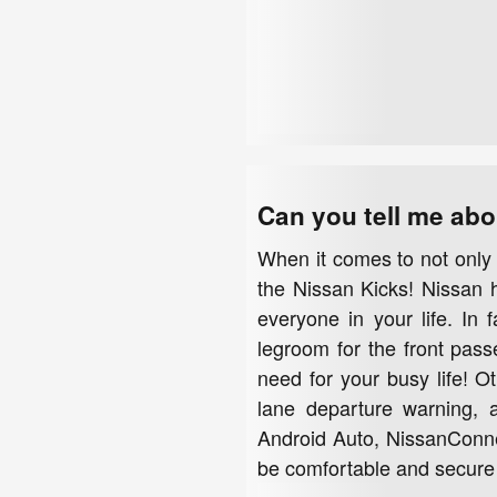
Can you tell me abo
When it comes to not only 
the Nissan Kicks! Nissan ha
everyone in your life. In 
legroom for the front pass
need for your busy life! O
lane departure warning, a
Android Auto, NissanConnec
be comfortable and secure 