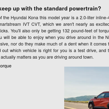
keep up with the standard powertrain?
 the Hyundai Kona this model year is a 2.0-liter inline-4
martstream IVT CVT, which we aren't nearly as excited
cks. You'll also only be getting 132 pound-feet of torqu
u will be able to enjoy when you drive around in the 
ssive, nor do they make much of a dent when it comes to 
 out which vehicle is right for you is a test drive, and
 actually matters as you are driving around town.
torque