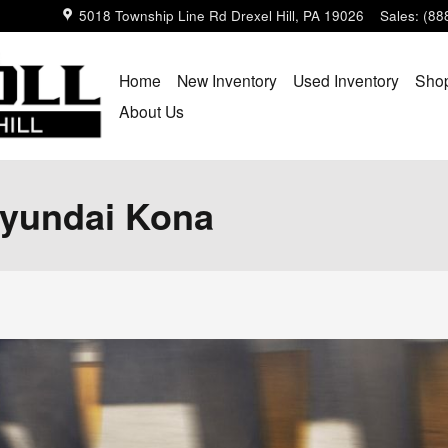
5018 Township Line Rd
Drexel Hill
,
PA
19026
Sales
:
(88
Home
New Inventory
Used Inventory
Shop
About Us
Hyundai Kona