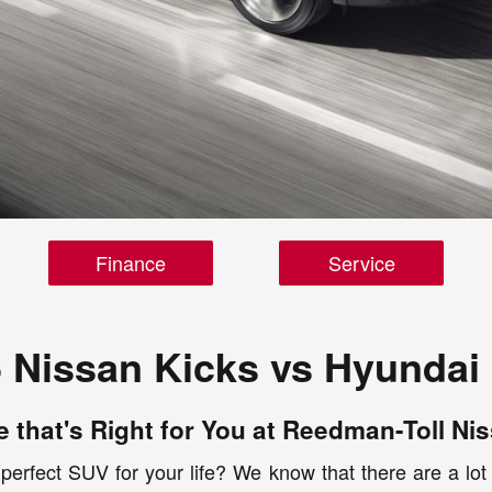
Finance
Service
 Nissan Kicks vs Hyundai
 that's Right for You at Reedman-Toll Niss
 perfect SUV for your life? We know that there are a lot