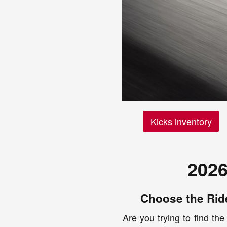
Kicks inventory
2026
Choose the Ride
Are you trying to find the