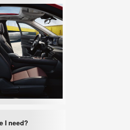
e I need?