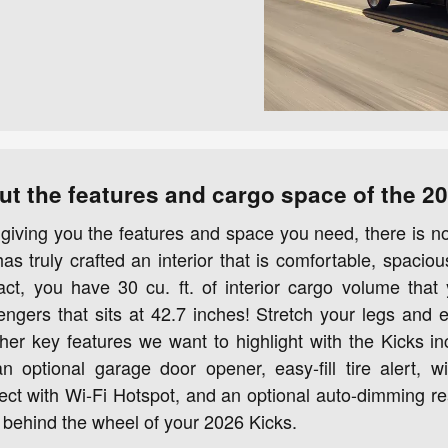
ut the features and cargo space of the 2
giving you the features and space you need, there is 
s truly crafted an interior that is comfortable, spaciou
fact, you have 30 cu. ft. of interior cargo volume that 
engers that sits at 42.7 inches! Stretch your legs and
ther key features we want to highlight with the Kicks i
n optional garage door opener, easy-fill tire alert, 
t with Wi-Fi Hotspot, and an optional auto-dimming rea
behind the wheel of your 2026 Kicks.