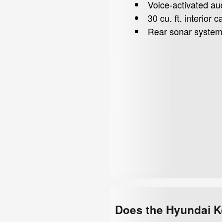
Voice-activated au
30 cu. ft. interior
Rear sonar syste
Does the Hyundai K