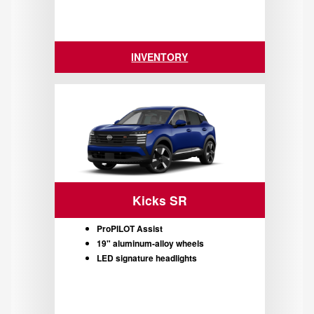
INVENTORY
Kicks SR
ProPILOT Assist
19" aluminum-alloy wheels
LED signature headlights