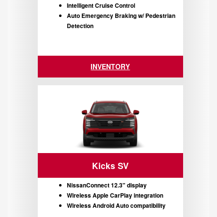
Intelligent Cruise Control
Auto Emergency Braking w/ Pedestrian
Detection
INVENTORY
Kicks SV
NissanConnect 12.3" display
Wireless Apple CarPlay integration
Wireless Android Auto compatibility