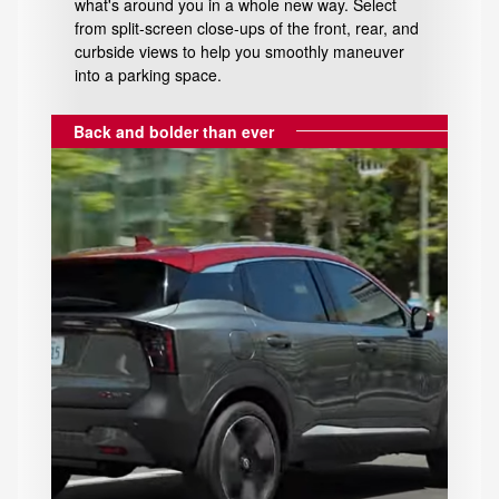
what's around you in a whole new way. Select
from split-screen close-ups of the front, rear, and
curbside views to help you smoothly maneuver
into a parking space.
Back and bolder than ever