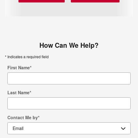
How Can We Help?
* Indicates a required field
First Name
*
Last Name
*
Contact Me by
*