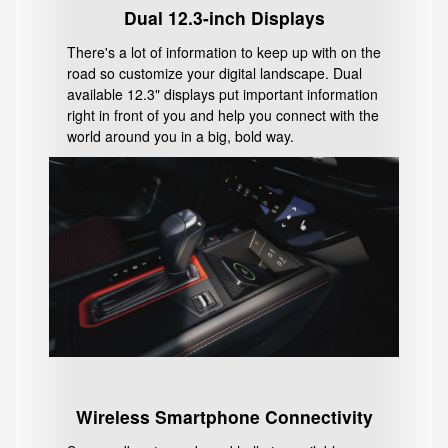
Dual 12.3-inch Displays
There's a lot of information to keep up with on the
road so customize your digital landscape. Dual
available 12.3" displays put important information
right in front of you and help you connect with the
world around you in a big, bold way.
Wireless Smartphone Connectivity