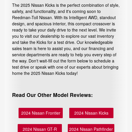
The 2025 Nissan Kicks is the perfect combination of style,
safety, and functionality, and it's coming soon to
Reedman-Toll Nissan. With its Intelligent AWD, standout
design, and spacious interior, this compact crossover is
ready to take your daily drive to the next level. We invite
you to visit our dealership to explore our vast inventory
and take the Kicks for a test drive. Our knowledgeable
sales team is here to assist you, and our financing and
service departments are ready to help you every step of
the way. Don't wait-fill out the form below to schedule a
test drive or speak with one of our experts about bringing
home the 2025 Nissan Kicks today!
Read Our Other Model Reviews:
2024 Nissan Frontier
2024 Nissan Kicks
2024 Nissan GT-R
2024 Nissan Pathfinder