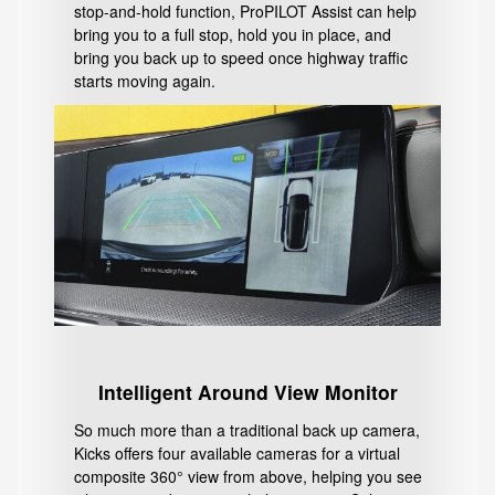
stop-and-hold function, ProPILOT Assist can help
bring you to a full stop, hold you in place, and
bring you back up to speed once highway traffic
starts moving again.
Intelligent Around View Monitor
So much more than a traditional back up camera,
Kicks offers four available cameras for a virtual
composite 360° view from above, helping you see