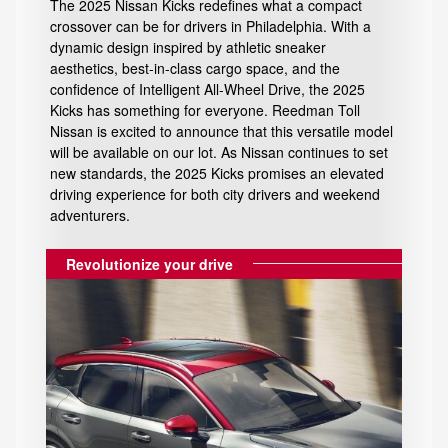
The 2025 Nissan Kicks redefines what a compact
crossover can be for drivers in Philadelphia. With a
dynamic design inspired by athletic sneaker
aesthetics, best-in-class cargo space, and the
confidence of Intelligent All-Wheel Drive, the 2025
Kicks has something for everyone. Reedman Toll
Nissan is excited to announce that this versatile model
will be available on our lot. As Nissan continues to set
new standards, the 2025 Kicks promises an elevated
driving experience for both city drivers and weekend
adventurers.
Revolutionize your drive