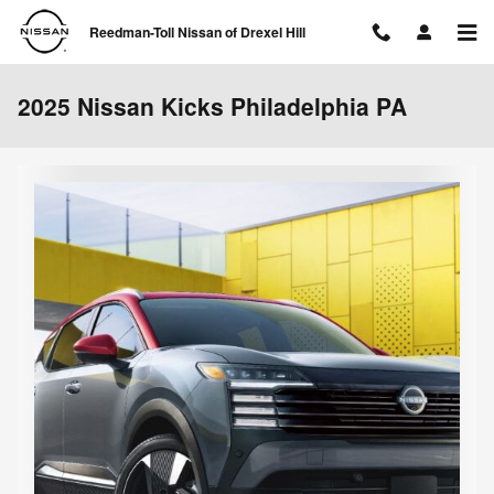
Skip to main content
Reedman-Toll Nissan of Drexel Hill
2025 Nissan Kicks Philadelphia PA