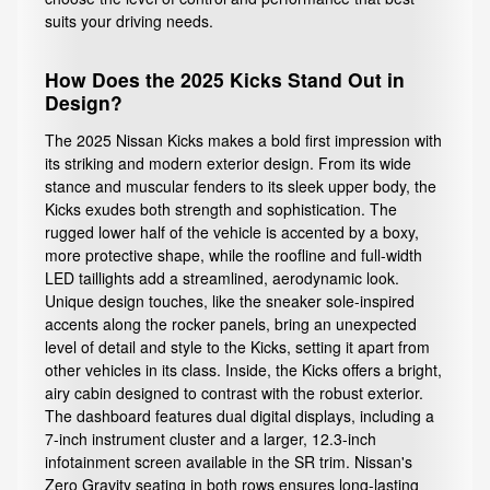
suits your driving needs.
How Does the 2025 Kicks Stand Out in
Design?
The 2025 Nissan Kicks makes a bold first impression with
its striking and modern exterior design. From its wide
stance and muscular fenders to its sleek upper body, the
Kicks exudes both strength and sophistication. The
rugged lower half of the vehicle is accented by a boxy,
more protective shape, while the roofline and full-width
LED taillights add a streamlined, aerodynamic look.
Unique design touches, like the sneaker sole-inspired
accents along the rocker panels, bring an unexpected
level of detail and style to the Kicks, setting it apart from
other vehicles in its class. Inside, the Kicks offers a bright,
airy cabin designed to contrast with the robust exterior.
The dashboard features dual digital displays, including a
7-inch instrument cluster and a larger, 12.3-inch
infotainment screen available in the SR trim. Nissan's
Zero Gravity seating in both rows ensures long-lasting