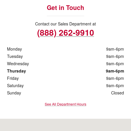
Get in Touch
Contact our Sales Department at
(888) 262-9910
Monday
9am-6pm
Tuesday
9am-6pm
Wednesday
9am-6pm
Thursday
9am-6pm
Friday
9am-6pm
Saturday
9am-6pm
Sunday
Closed
See All Department Hours
Visit us at: 5018 Township Line Rd Drexel Hill, PA 19026