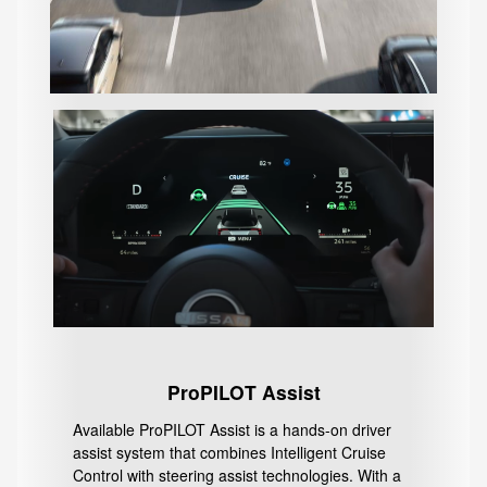
ProPILOT Assist
Available ProPILOT Assist is a hands-on driver
assist system that combines Intelligent Cruise
Control with steering assist technologies. With a