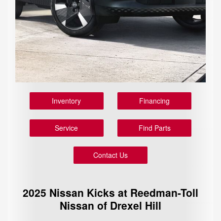
Inventory
Financing
Service
Find Parts
Contact Us
2025 Nissan Kicks at Reedman-Toll
Nissan of Drexel Hill