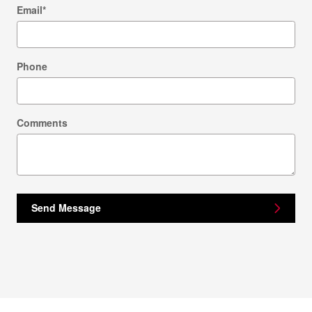
Email
*
Phone
Comments
Send Message