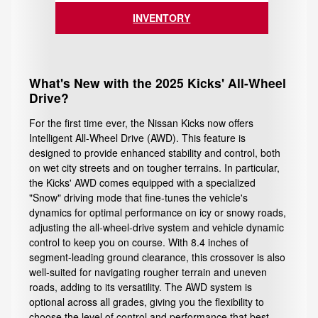
INVENTORY
What's New with the 2025 Kicks' All-Wheel
Drive?
For the first time ever, the Nissan Kicks now offers
Intelligent All-Wheel Drive (AWD). This feature is
designed to provide enhanced stability and control, both
on wet city streets and on tougher terrains. In particular,
the Kicks' AWD comes equipped with a specialized
"Snow" driving mode that fine-tunes the vehicle's
dynamics for optimal performance on icy or snowy roads,
adjusting the all-wheel-drive system and vehicle dynamic
control to keep you on course. With 8.4 inches of
segment-leading ground clearance, this crossover is also
well-suited for navigating rougher terrain and uneven
roads, adding to its versatility. The AWD system is
optional across all grades, giving you the flexibility to
choose the level of control and performance that best