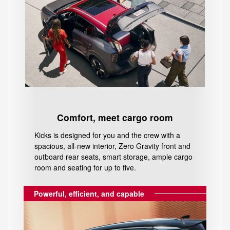
Comfort, meet cargo room
Kicks is designed for you and the crew with a
spacious, all-new interior, Zero Gravity front and
outboard rear seats, smart storage, ample cargo
room and seating for up to five.
Powerful, efficient, and capable