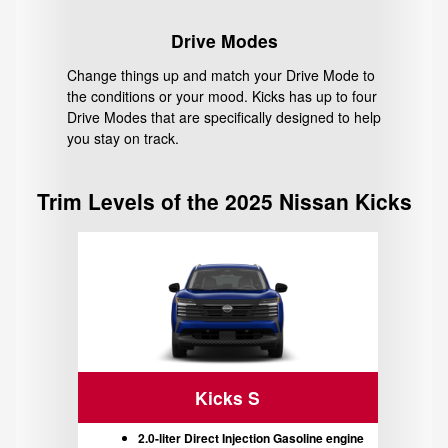
Drive Modes
Change things up and match your Drive Mode to
the conditions or your mood. Kicks has up to four
Drive Modes that are specifically designed to help
you stay on track.
Trim Levels of the 2025 Nissan Kicks
Kicks S
2.0-liter Direct Injection Gasoline engine