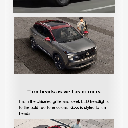
Turn heads as well as corners
From the chiseled grille and sleek LED headlights
to the bold two-tone colors, Kicks is styled to turn
heads.