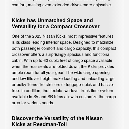
comfort, making even extended drives more enjoyable.
Kicks has Unmatched Space and
Versatility for a Compact Crossover
One of the 2025 Nissan Kicks' most impressive features
is its class-leading interior space. Designed to maximize
both passenger comfort and cargo capacity, this compact
crossover offers a surprisingly spacious and functional
cabin. With up to 60 cubic feet of cargo space available
when the rear seats are folded down, the Kicks provides
ample room for all your gear. The wide cargo opening
and low liftover height make loading and unloading large
or bulky items-like strollers or luggage-quick and hassle-
free. In addition, the flexible two-level trunk floor system
available in SV and SR trims allow to customize the cargo
area for various needs.
Discover the Versatility of the Nissan
Kicks at Reedman-Toll