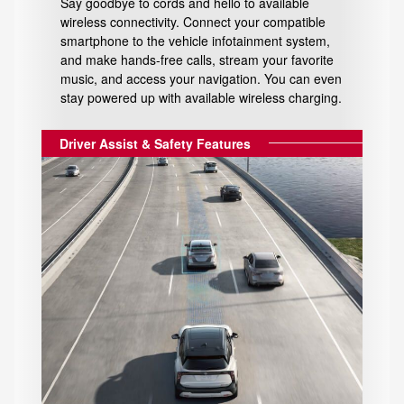
Say goodbye to cords and hello to available
wireless connectivity. Connect your compatible
smartphone to the vehicle infotainment system,
and make hands-free calls, stream your favorite
music, and access your navigation. You can even
stay powered up with available wireless charging.
Driver Assist & Safety Features