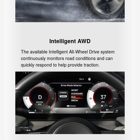
Intelligent AWD
The available Intelligent All-Wheel Drive system
continuously monitors road conditions and can
quickly respond to help provide traction.