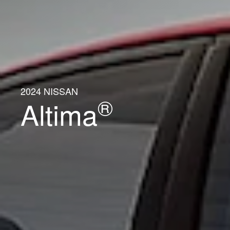
2024 NISSAN
®
Altima