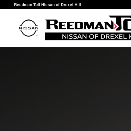
2024 Nissan Altima
Skip to main content
Reedman-Toll Nissan of Drexel Hill