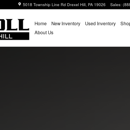
5018 Township Line Rd
Drexel Hill
,
PA
19026
Sales
:
(88
Home
New Inventory
Used Inventory
Shop
About Us