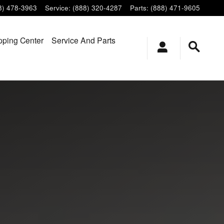
8) 478-3963
Service
:
(888) 320-4287
Parts
:
(888) 471-9605
ping Center
Service And Parts