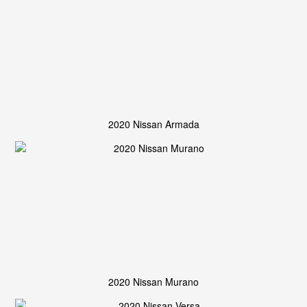
2020 Nissan Armada
2020 Nissan Murano