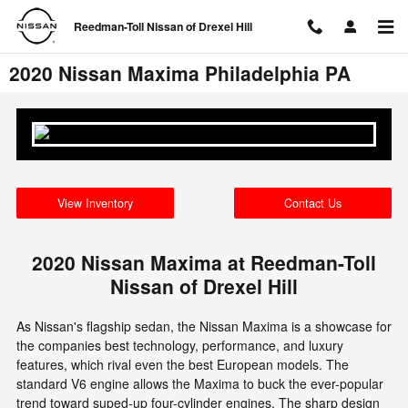
Skip to main content
Reedman-Toll Nissan of Drexel Hill
2020 Nissan Maxima Philadelphia PA
View Inventory
Contact Us
2020 Nissan Maxima at Reedman-Toll
Nissan of Drexel Hill
As Nissan's flagship sedan, the Nissan Maxima is a showcase for
the companies best technology, performance, and luxury
features, which rival even the best European models. The
standard V6 engine allows the Maxima to buck the ever-popular
trend toward suped-up four-cylinder engines. The sharp design