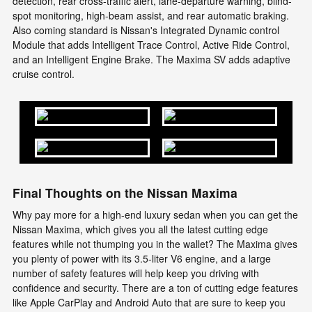
detection, rear cross-traffic alert, lane-departure warning, blind-
spot monitoring, high-beam assist, and rear automatic braking.
Also coming standard is Nissan's Integrated Dynamic control
Module that adds Intelligent Trace Control, Active Ride Control,
and an Intelligent Engine Brake. The Maxima SV adds adaptive
cruise control.
Final Thoughts on the Nissan Maxima
Why pay more for a high-end luxury sedan when you can get the
Nissan Maxima, which gives you all the latest cutting edge
features while not thumping you in the wallet? The Maxima gives
you plenty of power with its 3.5-liter V6 engine, and a large
number of safety features will help keep you driving with
confidence and security. There are a ton of cutting edge features
like Apple CarPlay and Android Auto that are sure to keep you