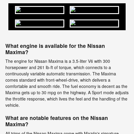
What engine is available for the Nissan
Maxima?
The engine for Nissan Maxima is a 3.5-liter V6 with 300
horsepower and 261 lb-ft of torque, which connects to a
continuously variable automatic transmission. The Maxima
comes standard with front-wheel-drive, which delivers a
comfortable and smooth ride. The fuel economy is decent as the
Maxima gets up to 30 mpg on the highway. A Sport mode adjusts
the throttle response, which lives the feel and the handling of the
vehicle.
What are notable features on the Nissan
Maxima?
All trims of the Nissan Maxima come with Mazda's signature