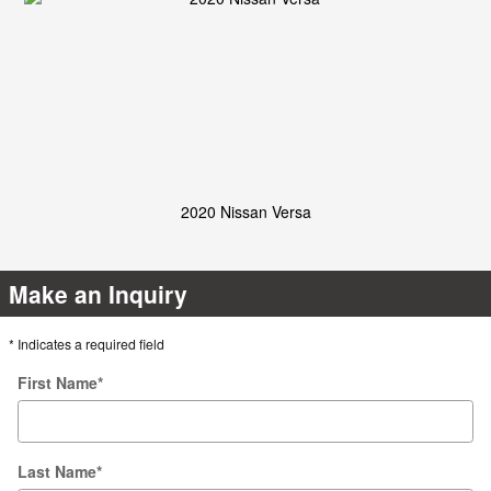
2020 Nissan Versa
Make an Inquiry
* Indicates a required field
First Name
*
Last Name
*