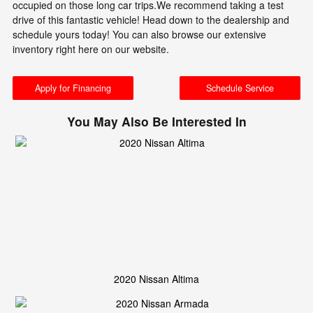
occupied on those long car trips.We recommend taking a test
drive of this fantastic vehicle! Head down to the dealership and
schedule yours today! You can also browse our extensive
inventory right here on our website.
Apply for Financing
Schedule Service
You May Also Be Interested In
2020 Nissan Altima